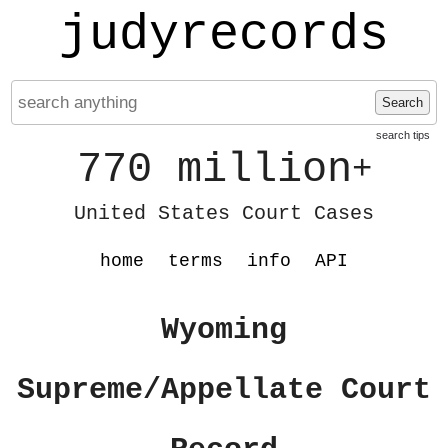
judyrecords
Search
search tips
770 million
+
United States Court Cases
home
terms
info
API
Wyoming
Supreme/Appellate Court