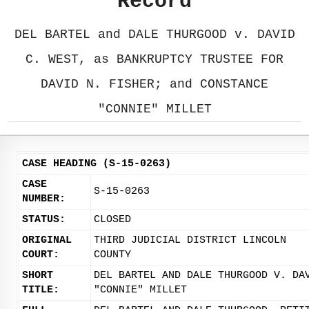
Record
DEL BARTEL and DALE THURGOOD v. DAVID
C. WEST, as BANKRUPTCY TRUSTEE FOR
DAVID N. FISHER; and CONSTANCE
"CONNIE" MILLET
CASE HEADING (S-15-0263)
CASE
S-15-0263
NUMBER:
STATUS:
CLOSED
ORIGINAL
THIRD JUDICIAL DISTRICT LINCOLN
COURT:
COUNTY
SHORT
DEL BARTEL AND DALE THURGOOD V. DA
TITLE:
"CONNIE" MILLET