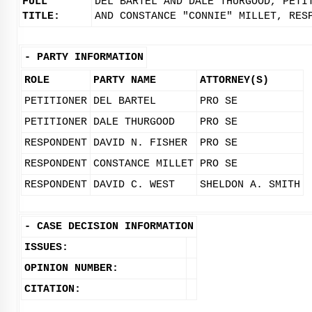
FULL
DEL BARTEL AND DALE THURGOOD, PETI
TITLE:
AND CONSTANCE "CONNIE" MILLET, RES
-
PARTY INFORMATION
ROLE
PARTY NAME
ATTORNEY(S)
PETITIONER
DEL BARTEL
PRO SE
PETITIONER
DALE THURGOOD
PRO SE
RESPONDENT
DAVID N. FISHER
PRO SE
RESPONDENT
CONSTANCE MILLET
PRO SE
RESPONDENT
DAVID C. WEST
SHELDON A. SMITH
-
CASE DECISION INFORMATION
ISSUES:
OPINION NUMBER:
CITATION: