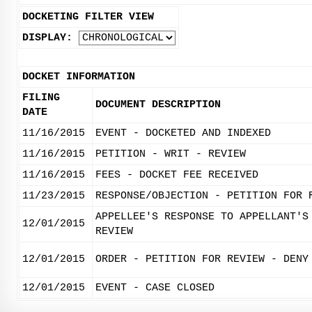
DOCKETING FILTER VIEW
DISPLAY:
DOCKET INFORMATION
FILING
DOCUMENT DESCRIPTION
DATE
11/16/2015
EVENT - DOCKETED AND INDEXED
11/16/2015
PETITION - WRIT - REVIEW
11/16/2015
FEES - DOCKET FEE RECEIVED
11/23/2015
RESPONSE/OBJECTION - PETITION FOR 
APPELLEE'S RESPONSE TO APPELLANT'S
12/01/2015
REVIEW
12/01/2015
ORDER - PETITION FOR REVIEW - DENY
12/01/2015
EVENT - CASE CLOSED