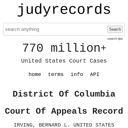
judyrecords
Search
search tips
770 million
+
United States Court Cases
home
terms
info
API
District Of Columbia
Court Of Appeals Record
IRVING, BERNARD L. UNITED STATES