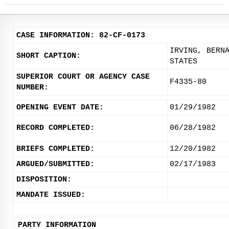
CASE INFORMATION: 82-CF-0173
IRVING, BERN
SHORT CAPTION:
STATES
SUPERIOR COURT OR AGENCY CASE
F4335-80
NUMBER:
OPENING EVENT DATE:
01/29/1982
RECORD COMPLETED:
06/28/1982
BRIEFS COMPLETED:
12/20/1982
ARGUED/SUBMITTED:
02/17/1983
DISPOSITION:
MANDATE ISSUED:
PARTY INFORMATION