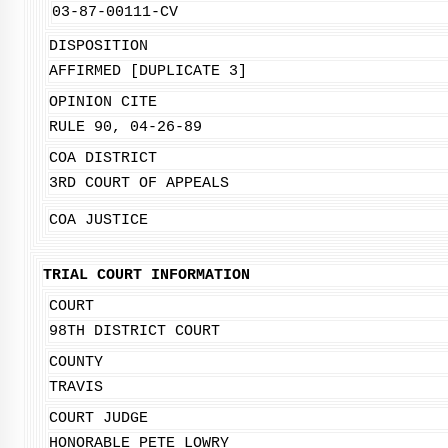
03-87-00111-CV
DISPOSITION
AFFIRMED [DUPLICATE 3]
OPINION CITE
RULE 90, 04-26-89
COA DISTRICT
3RD COURT OF APPEALS
COA JUSTICE
TRIAL COURT INFORMATION
COURT
98TH DISTRICT COURT
COUNTY
TRAVIS
COURT JUDGE
HONORABLE PETE LOWRY