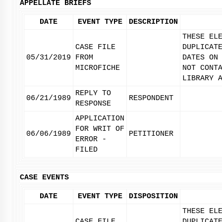
APPELLATE BRIEFS
DATE
EVENT TYPE
DESCRIPTION
THESE EL
CASE FILE
DUPLICAT
05/31/2019
FROM
DATES ON
MICROFICHE
NOT CONT
LIBRARY 
REPLY TO
06/21/1989
RESPONDENT
RESPONSE
APPLICATION
FOR WRIT OF
06/06/1989
PETITIONER
ERROR -
FILED
CASE EVENTS
DATE
EVENT TYPE
DISPOSITION
THESE EL
CASE FILE
DUPLICAT