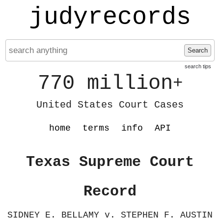
judyrecords
Search
search tips
770 million
+
United States Court Cases
home
terms
info
API
Texas Supreme Court
Record
SIDNEY E. BELLAMY v. STEPHEN F. AUSTIN