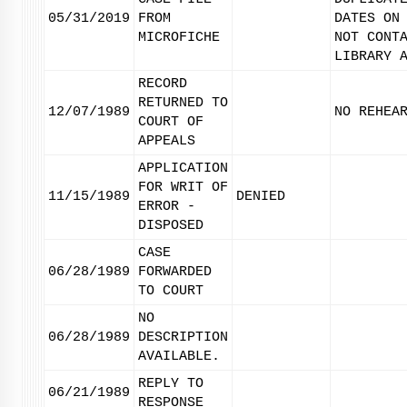
05/31/2019
FROM
DATES ON
MICROFICHE
NOT CONT
LIBRARY 
RECORD
RETURNED TO
12/07/1989
NO REHEA
COURT OF
APPEALS
APPLICATION
FOR WRIT OF
11/15/1989
DENIED
ERROR -
DISPOSED
CASE
06/28/1989
FORWARDED
TO COURT
NO
06/28/1989
DESCRIPTION
AVAILABLE.
REPLY TO
06/21/1989
RESPONSE