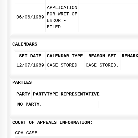
APPLICATION
FOR WRIT OF
06/06/1989
ERROR -
FILED
CALENDARS
SET DATE
CALENDAR TYPE
REASON SET
REMAR
12/07/1989
CASE STORED
CASE STORED.
PARTIES
PARTY
PARTYTYPE
REPRESENTATIVE
NO PARTY.
COURT OF APPEALS INFORMATION:
COA CASE