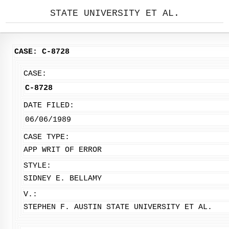
STATE UNIVERSITY ET AL.
CASE: C-8728
CASE:
C-8728
DATE FILED:
06/06/1989
CASE TYPE:
APP WRIT OF ERROR
STYLE:
SIDNEY E. BELLAMY
V.:
STEPHEN F. AUSTIN STATE UNIVERSITY ET AL.