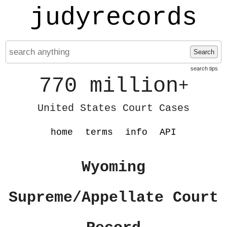
judyrecords
Search
search tips
770 million
+
United States Court Cases
home
terms
info
API
Wyoming
Supreme/Appellate Court