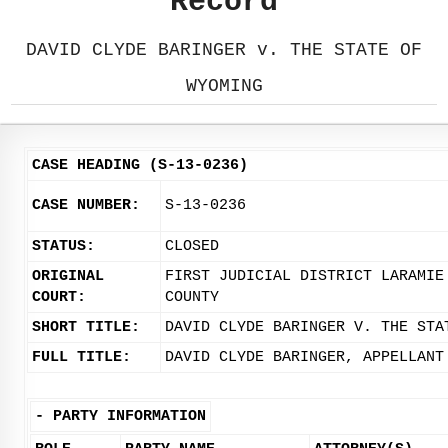
Record
DAVID CLYDE BARINGER v. THE STATE OF
WYOMING
CASE HEADING (S-13-0236)
CASE NUMBER:
S-13-0236
STATUS:
CLOSED
ORIGINAL
FIRST JUDICIAL DISTRICT LARAMIE
COURT:
COUNTY
SHORT TITLE:
DAVID CLYDE BARINGER V. THE STA
FULL TITLE:
DAVID CLYDE BARINGER, APPELLANT
-
PARTY INFORMATION