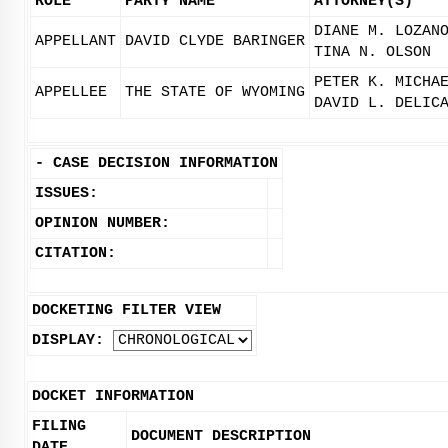
ROLE
PARTY NAME
ATTORNEY(S)
DIANE M. LOZAN
APPELLANT
DAVID CLYDE BARINGER
TINA N. OLSON
PETER K. MICHA
APPELLEE
THE STATE OF WYOMING
DAVID L. DELIC
-
CASE DECISION INFORMATION
ISSUES:
OPINION NUMBER:
CITATION:
DOCKETING FILTER VIEW
DISPLAY:
DOCKET INFORMATION
FILING
DOCUMENT DESCRIPTION
DATE