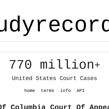
udyrecor
770 million
+
United States Court Cases
home
terms
info
API
Of Columbia Court Of Appe