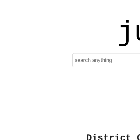
j
District 