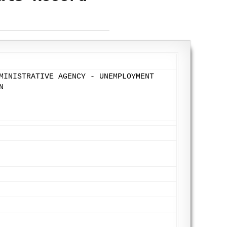
MINISTRATIVE AGENCY - UNEMPLOYMENT
N