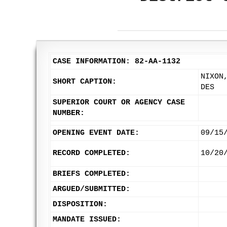
CASE INFORMATION: 82-AA-1132
NIXON
SHORT CAPTION:
DES
SUPERIOR COURT OR AGENCY CASE
NUMBER:
OPENING EVENT DATE:
09/15
RECORD COMPLETED:
10/20
BRIEFS COMPLETED:
ARGUED/SUBMITTED:
DISPOSITION:
MANDATE ISSUED: