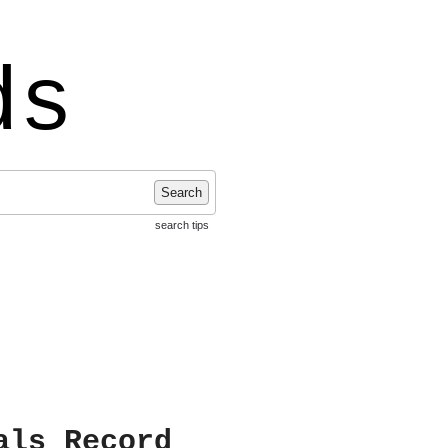
ds
Search
search tips
als Record