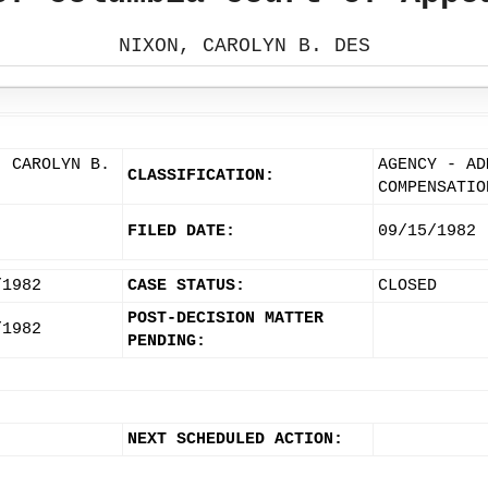
NIXON, CAROLYN B. DES
, CAROLYN B.
AGENCY - AD
CLASSIFICATION:
COMPENSATIO
FILED DATE:
09/15/1982
/1982
CASE STATUS:
CLOSED
POST-DECISION MATTER
/1982
PENDING:
NEXT SCHEDULED ACTION: