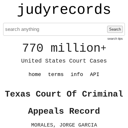
judyrecords
Search
search tips
770 million
+
United States Court Cases
home
terms
info
API
Texas Court Of Criminal
Appeals Record
MORALES, JORGE GARCIA