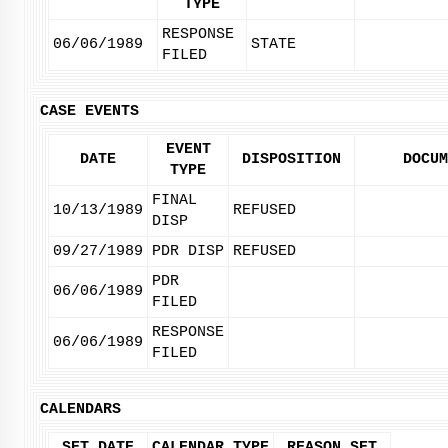
TYPE
RESPONSE
06/06/1989
STATE
FILED
CASE EVENTS
EVENT
DATE
DISPOSITION
DOCUM
TYPE
FINAL
10/13/1989
REFUSED
DISP
09/27/1989
PDR DISP
REFUSED
PDR
06/06/1989
FILED
RESPONSE
06/06/1989
FILED
CALENDARS
SET DATE
CALENDAR TYPE
REASON SET