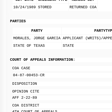
10/24/1989
STORED
RETURNED COA
PARTIES
PARTY
PARTYTY
MORALES, JORGE GARCIA
APPLICANT (WRITS)/APP
STATE OF TEXAS
STATE
COURT OF APPEALS INFORMATION:
COA CASE
04-87-00453-CR
DISPOSITION
OPINION CITE
AFF 2-22-89
COA DISTRICT
4TH COURT OF APPEALS