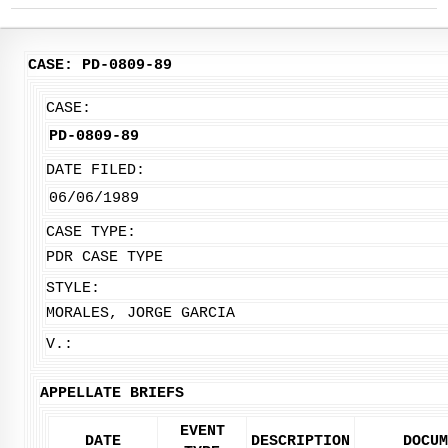
CASE: PD-0809-89
CASE:
PD-0809-89
DATE FILED:
06/06/1989
CASE TYPE:
PDR CASE TYPE
STYLE:
MORALES, JORGE GARCIA
V.:
APPELLATE BRIEFS
EVENT
DATE
DESCRIPTION
DOCUM