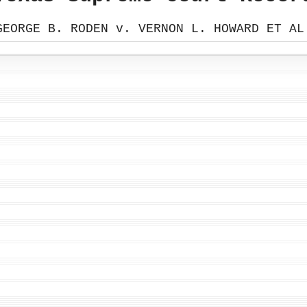
GEORGE B. RODEN v. VERNON L. HOWARD ET AL