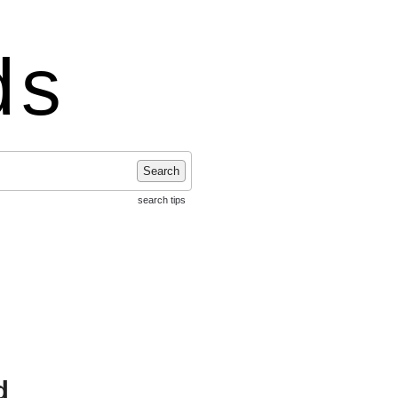
ds
Search
search tips
d