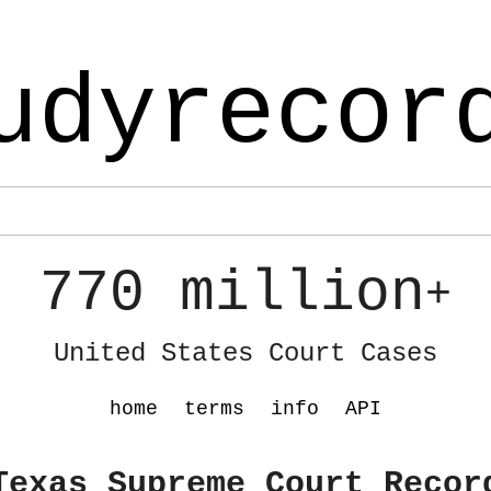
udyrecor
770 million
+
United States Court Cases
home
terms
info
API
Texas Supreme Court Recor