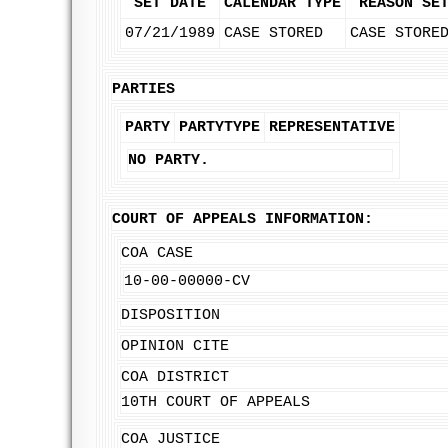
SET DATE
CALENDAR TYPE
REASON SE
07/21/1989
CASE STORED
CASE STORE
PARTIES
PARTY
PARTYTYPE
REPRESENTATIVE
NO PARTY.
COURT OF APPEALS INFORMATION:
COA CASE
10-00-00000-CV
DISPOSITION
OPINION CITE
COA DISTRICT
10TH COURT OF APPEALS
COA JUSTICE