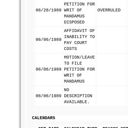
PETITION FOR
06/28/1989
WRIT OF
OVERRULED
MANDAMUS
DISPOSED
AFFIDAVIT OF
INABILITY TO
06/06/1989
PAY COURT
COSTS
MOTION/LEAVE
TO FILE
06/06/1989
PETITION FOR
WRIT OF
MANDAMUS
NO
06/06/1989
DESCRIPTION
AVAILABLE.
CALENDARS