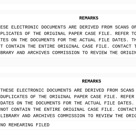
REMARKS
HESE ELECTRONIC DOCUMENTS ARE DERIVED FROM SCANS O
UPLICATES OF THE ORIGINAL PAPER CASE FILE. REFER T
ATES ON THE DOCUMENTS FOR THE ACTUAL FILE DATES. T
OT CONTAIN THE ENTIRE ORIGINAL CASE FILE. CONTACT 
IBRARY AND ARCHIVES COMMISSION TO REVIEW THE ORIGI
REMARKS
THESE ELECTRONIC DOCUMENTS ARE DERIVED FROM SCANS
DUPLICATES OF THE ORIGINAL PAPER CASE FILE. REFER
DATES ON THE DOCUMENTS FOR THE ACTUAL FILE DATES.
NOT CONTAIN THE ENTIRE ORIGINAL CASE FILE. CONTAC
LIBRARY AND ARCHIVES COMMISSION TO REVIEW THE ORI
NO REHEARING FILED