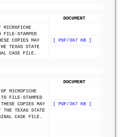
DOCUMENT
F MICROFICHE
O FILE-STAMPED
HESE COPIES MAY
[ PDF/367 KB ]
THE TEXAS STATE
NAL CASE FILE.
DOCUMENT
 OF MICROFICHE
 TO FILE-STAMPED
 THESE COPIES MAY
[ PDF/367 KB ]
T THE TEXAS STATE
GINAL CASE FILE.