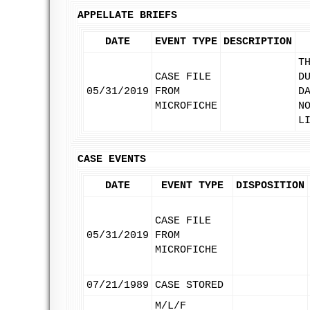
APPELLATE BRIEFS
DATE
EVENT TYPE
DESCRIPTION
T
CASE FILE
D
05/31/2019
FROM
D
MICROFICHE
N
L
CASE EVENTS
DATE
EVENT TYPE
DISPOSITION
CASE FILE
05/31/2019
FROM
MICROFICHE
07/21/1989
CASE STORED
M/L/F