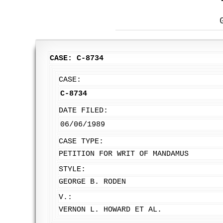
CASE: C-8734
CASE:
C-8734
DATE FILED:
06/06/1989
CASE TYPE:
PETITION FOR WRIT OF MANDAMUS
STYLE:
GEORGE B. RODEN
V.:
VERNON L. HOWARD ET AL.