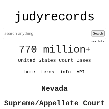
judyrecords
Search
search tips
770 million
+
United States Court Cases
home
terms
info
API
Nevada
Supreme/Appellate Court