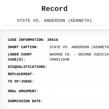
Record
STATE VS. ANDERSON (KENNETH)
CASE INFORMATION: 38616
SHORT CAPTION:
STATE VS. ANDERSON (KENNETH
LOWER COURT
WASHOE CO. - SECOND JUDICIA
CASE(S):
CR001104B
DISQUALIFICATIONS:
REPLACEMENT:
TO SP/JUDGE:
ORAL ARGUMENT:
SUBMISSION DATE: