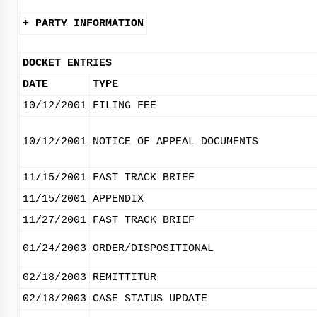
+ PARTY INFORMATION
DOCKET ENTRIES
DATE
TYPE
10/12/2001
FILING FEE
10/12/2001
NOTICE OF APPEAL DOCUMENTS
11/15/2001
FAST TRACK BRIEF
11/15/2001
APPENDIX
11/27/2001
FAST TRACK BRIEF
01/24/2003
ORDER/DISPOSITIONAL
02/18/2003
REMITTITUR
02/18/2003
CASE STATUS UPDATE