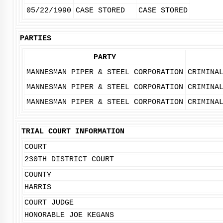
05/22/1990
CASE STORED
CASE STORED
PARTIES
PARTY
MANNESMAN PIPER & STEEL CORPORATION
CRIMINA
MANNESMAN PIPER & STEEL CORPORATION
CRIMINA
MANNESMAN PIPER & STEEL CORPORATION
CRIMINA
TRIAL COURT INFORMATION
COURT
230TH DISTRICT COURT
COUNTY
HARRIS
COURT JUDGE
HONORABLE JOE KEGANS