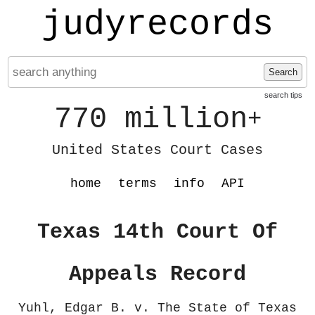
judyrecords
Search
search tips
770 million
+
United States Court Cases
home
terms
info
API
Texas 14th Court Of
Appeals Record
Yuhl, Edgar B. v. The State of Texas