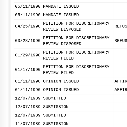
05/11/1990
MANDATE ISSUED
05/11/1990
MANDATE ISSUED
PETITION FOR DISCRETIONARY
04/25/1990
REFU
REVIEW DISPOSED
PETITION FOR DISCRETIONARY
03/28/1990
REFU
REVIEW DISPOSED
PETITION FOR DISCRETIONARY
01/29/1990
REVIEW FILED
PETITION FOR DISCRETIONARY
01/17/1990
REVIEW FILED
01/11/1990
OPINION ISSUED
AFFI
01/11/1990
OPINION ISSUED
AFFI
12/07/1989
SUBMITTED
12/07/1989
SUBMISSION
12/07/1989
SUBMITTED
11/07/1989
SUBMISSION