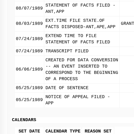
STATEMENT OF FACTS FILED -
08/07/1989
ANT,APP
EXT.TIME FILE STATE.OF
08/03/1989
GRAN
FACTS DISPOSED-ANT,APE,APP
EXTEND TIME TO FILE
07/24/1989
STATEMENT OF FACTS FILED
07/24/1989
TRANSCRIPT FILED
CREATED FOR DATA CONVERSION
-- AN EVENT INSERTED TO
06/06/1989
CORRESPOND TO THE BEGINNING
OF A PROCESS
05/25/1989
DATE OF SENTENCE
NOTICE OF APPEAL FILED -
05/25/1989
APP
CALENDARS
SET DATE
CALENDAR TYPE
REASON SET