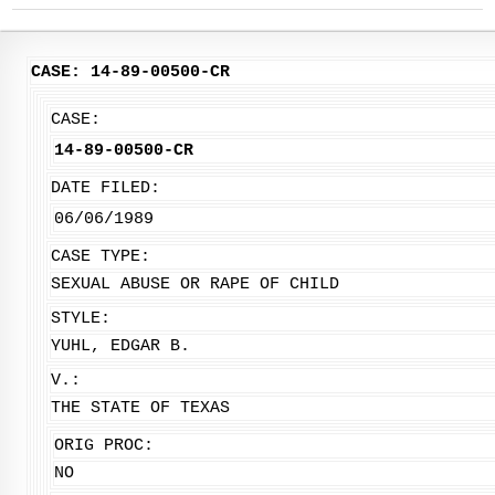
CASE: 14-89-00500-CR
CASE:
14-89-00500-CR
DATE FILED:
06/06/1989
CASE TYPE:
SEXUAL ABUSE OR RAPE OF CHILD
STYLE:
YUHL, EDGAR B.
V.:
THE STATE OF TEXAS
ORIG PROC:
NO