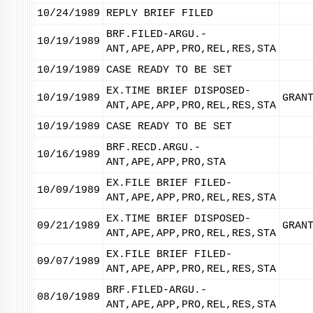
10/24/1989
REPLY BRIEF FILED
BRF.FILED-ARGU.-
10/19/1989
ANT,APE,APP,PRO,REL,RES,STA
10/19/1989
CASE READY TO BE SET
EX.TIME BRIEF DISPOSED-
10/19/1989
GRAN
ANT,APE,APP,PRO,REL,RES,STA
10/19/1989
CASE READY TO BE SET
BRF.RECD.ARGU.-
10/16/1989
ANT,APE,APP,PRO,STA
EX.FILE BRIEF FILED-
10/09/1989
ANT,APE,APP,PRO,REL,RES,STA
EX.TIME BRIEF DISPOSED-
09/21/1989
GRAN
ANT,APE,APP,PRO,REL,RES,STA
EX.FILE BRIEF FILED-
09/07/1989
ANT,APE,APP,PRO,REL,RES,STA
BRF.FILED-ARGU.-
08/10/1989
ANT,APE,APP,PRO,REL,RES,STA