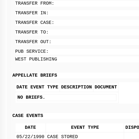
TRANSFER FROM:
TRANSFER IN:
TRANSFER CASE:
TRANSFER TO:
TRANSFER OUT:
PUB SERVICE:
WEST PUBLISHING
APPELLATE BRIEFS
DATE
EVENT TYPE
DESCRIPTION
DOCUMENT
NO BRIEFS.
CASE EVENTS
DATE
EVENT TYPE
DISP
05/22/1990
CASE STORED