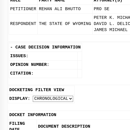
ROLE
PARTY NAME
ATTORNEY(S)
PETITIONER
REHAN ALI BHUTTO
PRO SE
PETER K. MICH
RESPONDENT
THE STATE OF WYOMING
DAVID L. DELI
JAMES MICHAEL
-
CASE DECISION INFORMATION
ISSUES:
OPINION NUMBER:
CITATION:
DOCKETING FILTER VIEW
DISPLAY:
DOCKET INFORMATION
FILING
DOCUMENT DESCRIPTION
DATE