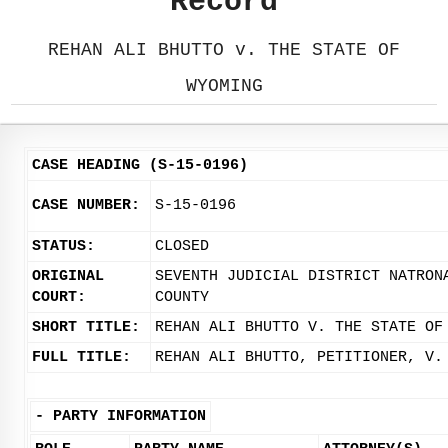
Record
REHAN ALI BHUTTO v. THE STATE OF
WYOMING
CASE HEADING (S-15-0196)
CASE NUMBER:
S-15-0196
STATUS:
CLOSED
ORIGINAL
SEVENTH JUDICIAL DISTRICT NATRON
COURT:
COUNTY
SHORT TITLE:
REHAN ALI BHUTTO V. THE STATE OF
FULL TITLE:
REHAN ALI BHUTTO, PETITIONER, V.
-
PARTY INFORMATION