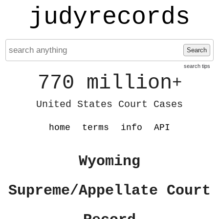
judyrecords
Search
search tips
770 million
+
United States Court Cases
home
terms
info
API
Wyoming
Supreme/Appellate Court