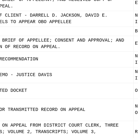
E
PEAL.
F CLIENT - DARRELL D. JACKSON, DAVID E.
N
ELS TO APPEAR OBO APPELLEE
I
B
 BRIEF OF APPELLEE; CONSENT AND APPROVAL; AND
E
N OF RECORD ON APPEAL.
N
RECOMMENDATION
I
N
EMO - JUSTICE DAVIS
I
TED DOCKET
O
N
OR TRANSMITTED RECORD ON APPEAL
O
 ON APPEAL FROM DISTRICT COURT CLERK, THREE
S; VOLUME 2, TRANSCRIPTS; VOLUME 3,
R