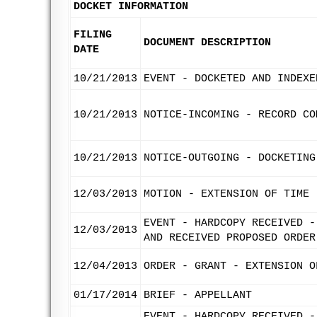
DOCKET INFORMATION
FILING
DOCUMENT DESCRIPTION
DATE
10/21/2013
EVENT - DOCKETED AND INDEXE
10/21/2013
NOTICE-INCOMING - RECORD CO
10/21/2013
NOTICE-OUTGOING - DOCKETING
12/03/2013
MOTION - EXTENSION OF TIME 
EVENT - HARDCOPY RECEIVED -
12/03/2013
AND RECEIVED PROPOSED ORDER
12/04/2013
ORDER - GRANT - EXTENSION O
01/17/2014
BRIEF - APPELLANT
EVENT - HARDCOPY RECEIVED -