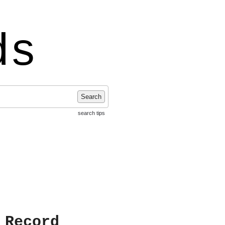
ds
Search
search tips
 Record