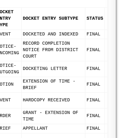
OCKET
NTRY
DOCKET ENTRY SUBTYPE
STATUS
YPE
VENT
DOCKETED AND INDEXED
FINAL
RECORD COMPLETION
OTICE-
NOTICE FROM DISTRICT
FINAL
NCOMING
COURT
OTICE-
DOCKETING LETTER
FINAL
UTGOING
EXTENSION OF TIME -
OTION
FINAL
BRIEF
VENT
HARDCOPY RECEIVED
FINAL
GRANT - EXTENSION OF
RDER
FINAL
TIME
RIEF
APPELLANT
FINAL