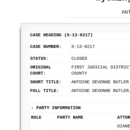
AN
CASE HEADING (S-13-0217)
CASE NUMBER:
S-13-0217
STATUS:
CLOSED
ORIGINAL
FIRST JUDICIAL DISTRIC
COURT:
COUNTY
SHORT TITLE:
ANTOINE DEVONNE BUTLER
FULL TITLE:
ANTOINE DEVONNE BUTLER
-
PARTY INFORMATION
ROLE
PARTY NAME
ATTO
DIAN