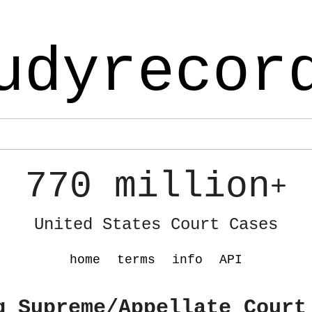
udyrecor
770 million
+
United States Court Cases
home
terms
info
API
g Supreme/Appellate Court