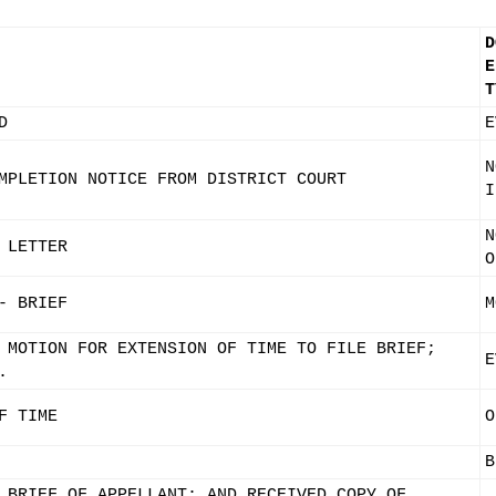
D
E
T
D
E
N
MPLETION NOTICE FROM DISTRICT COURT
I
N
 LETTER
O
- BRIEF
M
 MOTION FOR EXTENSION OF TIME TO FILE BRIEF;
E
.
F TIME
O
B
 BRIEF OF APPELLANT; AND RECEIVED COPY OF