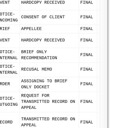
VENT
HARDCOPY RECEIVED
FINAL
OTICE-
CONSENT OF CLIENT
FINAL
NCOMING
RIEF
APPELLEE
FINAL
VENT
HARDCOPY RECEIVED
FINAL
OTICE-
BRIEF ONLY
FINAL
NTERNAL
RECOMMENDATION
OTICE-
RECUSAL MEMO
FINAL
NTERNAL
ASSIGNING TO BRIEF
RDER
FINAL
ONLY DOCKET
REQUEST FOR
OTICE-
TRANSMITTED RECORD ON
FINAL
UTGOING
APPEAL
TRANSMITTED RECORD ON
ECORD
FINAL
APPEAL