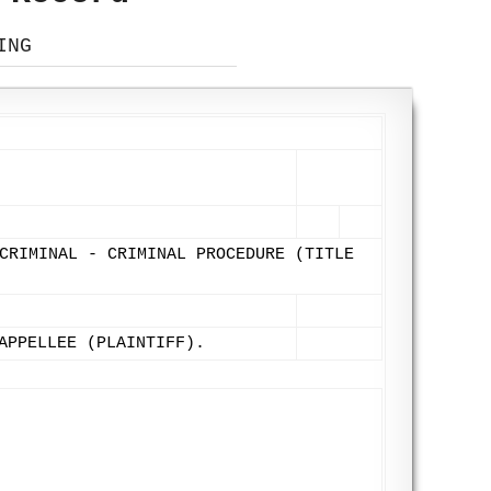
ING
CRIMINAL - CRIMINAL PROCEDURE (TITLE
APPELLEE (PLAINTIFF).