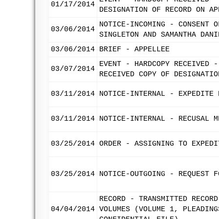
01/17/2014
DESIGNATION OF RECORD ON AP
NOTICE-INCOMING - CONSENT O
03/06/2014
SINGLETON AND SAMANTHA DANI
03/06/2014
BRIEF - APPELLEE
EVENT - HARDCOPY RECEIVED -
03/07/2014
RECEIVED COPY OF DESIGNATIO
03/11/2014
NOTICE-INTERNAL - EXPEDITE 
03/11/2014
NOTICE-INTERNAL - RECUSAL M
03/25/2014
ORDER - ASSIGNING TO EXPEDI
03/25/2014
NOTICE-OUTGOING - REQUEST F
RECORD - TRANSMITTED RECORD
04/04/2014
VOLUMES (VOLUME 1, PLEADING