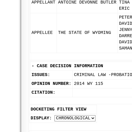
APPELLANT
ANTOINE DEVONNE BUTLER
TINA
ERIC
PETE
DAVI
JENN
APPELLEE
THE STATE OF WYOMING
DARR
DAVI
SAMA
-
CASE DECISION INFORMATION
ISSUES:
CRIMINAL LAW -PROBATI
OPINION NUMBER:
2014 WY 115
CITATION:
DOCKETING FILTER VIEW
DISPLAY: