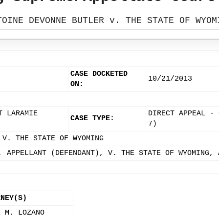
TOINE DEVONNE BUTLER v. THE STATE OF WYOM
CASE DOCKETED
10/21/2013
ON:
T LARAMIE
DIRECT APPEAL - 
CASE TYPE:
7)
 V. THE STATE OF WYOMING
, APPELLANT (DEFENDANT), V. THE STATE OF WYOMING, 
RNEY(S)
E M. LOZANO