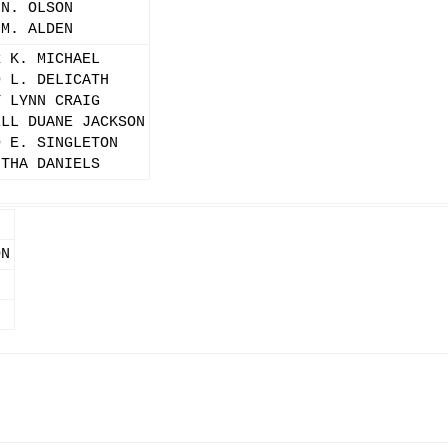
 N. OLSON
 M. ALDEN
R K. MICHAEL
D L. DELICATH
Y LYNN CRAIG
ELL DUANE JACKSON
D E. SINGLETON
NTHA DANIELS
ON