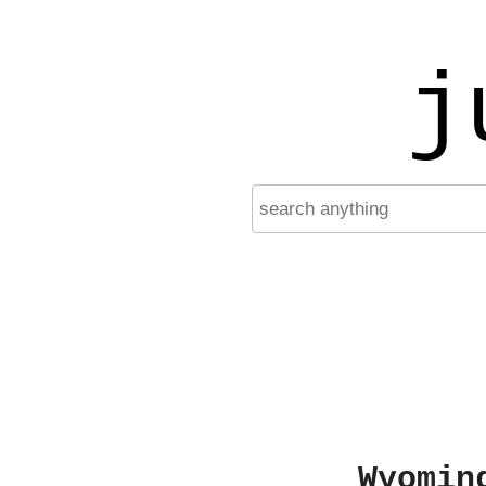
j
Wyomin