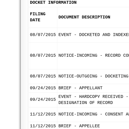
DOCKET INFORMATION
FILING
DOCUMENT DESCRIPTION
DATE
08/07/2015
EVENT - DOCKETED AND INDEXE
08/07/2015
NOTICE-INCOMING - RECORD CO
08/07/2015
NOTICE-OUTGOING - DOCKETING
09/24/2015
BRIEF - APPELLANT
EVENT - HARDCOPY RECEIVED -
09/24/2015
DESIGNATION OF RECORD
11/12/2015
NOTICE-INCOMING - CONSENT A
11/12/2015
BRIEF - APPELLEE