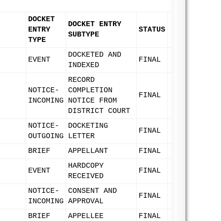
DOCKET
DOCKET ENTRY
ENTRY
STATUS
SUBTYPE
TYPE
DOCKETED AND
EVENT
FINAL
INDEXED
RECORD
NOTICE-
COMPLETION
FINAL
INCOMING
NOTICE FROM
DISTRICT COURT
NOTICE-
DOCKETING
FINAL
OUTGOING
LETTER
BRIEF
APPELLANT
FINAL
HARDCOPY
EVENT
FINAL
RECEIVED
NOTICE-
CONSENT AND
FINAL
INCOMING
APPROVAL
BRIEF
APPELLEE
FINAL