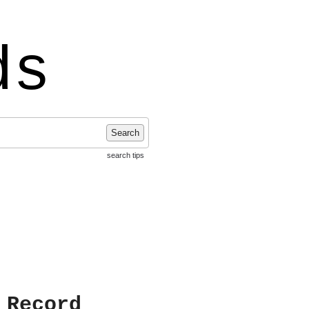
ds
Search
search tips
 Record