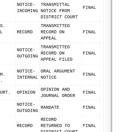
NOTICE-
TRANSMITTAL
FINAL
INCOMING
NOTICE FROM
DISTRICT COURT
S.
TRANSMITTED
L
RECORD
RECORD ON
FINAL
APPEAL
TRANSMITTED
NOTICE-
RECORD ON
FINAL
OUTGOING
APPEAL FILED
NOTICE-
ORAL ARGUMENT
M.
FINAL
INTERNAL
NOTICE
.
OPINION AND
URT.
OPINION
FINAL
JOURNAL ORDER
NOTICE-
MANDATE
FINAL
OUTGOING
RECORD
RECORD
RETURNED TO
FINAL