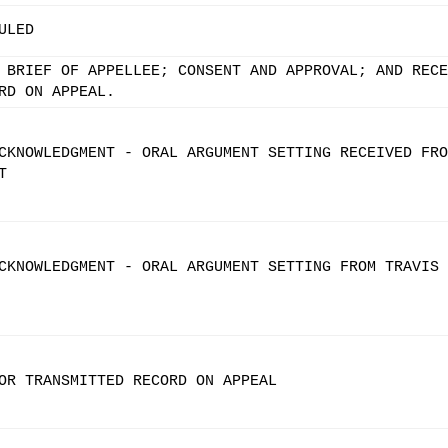
ULED
 BRIEF OF APPELLEE; CONSENT AND APPROVAL; AND RECE
RD ON APPEAL.
CKNOWLEDGMENT - ORAL ARGUMENT SETTING RECEIVED FRO
T
CKNOWLEDGMENT - ORAL ARGUMENT SETTING FROM TRAVIS 
OR TRANSMITTED RECORD ON APPEAL