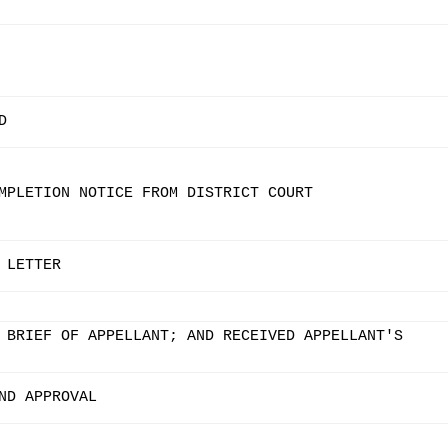
D
MPLETION NOTICE FROM DISTRICT COURT
 LETTER
 BRIEF OF APPELLANT; AND RECEIVED APPELLANT'S
ND APPROVAL