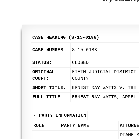
CASE HEADING (S-15-0188)
CASE NUMBER:
S-15-0188
STATUS:
CLOSED
ORIGINAL
FIFTH JUDICIAL DISTRICT 
COURT:
COUNTY
SHORT TITLE:
ERNEST RAY WATTS V. THE 
FULL TITLE:
ERNEST RAY WATTS, APPELL
-
PARTY INFORMATION
ROLE
PARTY NAME
ATTORN
DIANE 