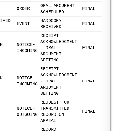
ORAL ARGUMENT
ORDER
FINAL
SCHEDULED
IVED
HARDCOPY
EVENT
FINAL
RECEIVED
RECEIPT
ACKNOWLEDGMENT
M
NOTICE-
- ORAL
FINAL
INCOMING
ARGUMENT
SETTING
RECEIPT
ACKNOWLEDGMENT
K.
NOTICE-
- ORAL
FINAL
INCOMING
ARGUMENT
SETTING
REQUEST FOR
NOTICE-
TRANSMITTED
FINAL
OUTGOING
RECORD ON
APPEAL
RECORD