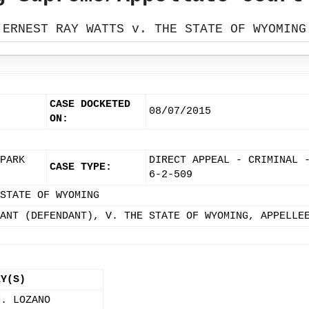
ERNEST RAY WATTS v. THE STATE OF WYOMING
CASE DOCKETED
08/07/2015
ON:
PARK
DIRECT APPEAL - CRIMINAL 
CASE TYPE:
6-2-509
STATE OF WYOMING
ANT (DEFENDANT), V. THE STATE OF WYOMING, APPELLE
EY(S)
M. LOZANO