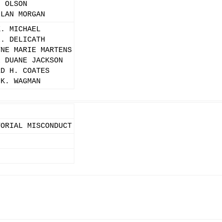
. OLSON
LLAN MORGAN
K. MICHAEL
L. DELICATH
YNE MARIE MARTENS
L DUANE JACKSON
RD H. COATES
 K. WAGMAN
TORIAL MISCONDUCT