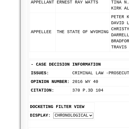
APPELLANT
ERNEST RAY WATTS
TINA N
KIRK A
PETER 
DAVID 
CHRIST
APPELLEE
THE STATE OF WYOMING
DARREL
BRADFO
TRAVIS
-
CASE DECISION INFORMATION
ISSUES:
CRIMINAL LAW -PROSECU
OPINION NUMBER:
2016 WY 40
CITATION:
370 P.3D 104
DOCKETING FILTER VIEW
DISPLAY: