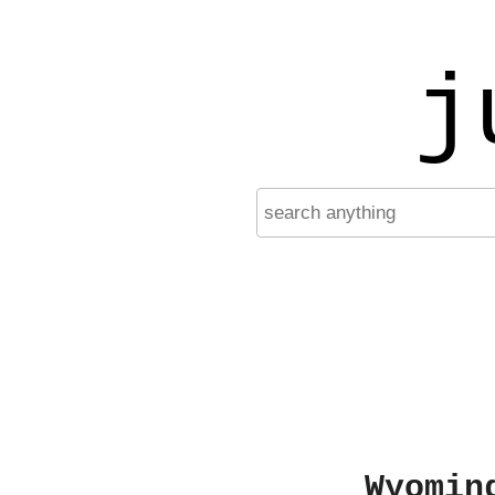
j
Wyomin