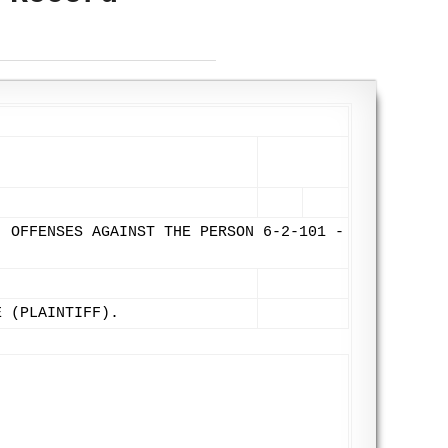
- OFFENSES AGAINST THE PERSON 6-2-101 -
E (PLAINTIFF).