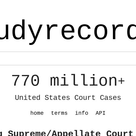
udyrecor
770 million
+
United States Court Cases
home
terms
info
API
g Supreme/Appellate Court