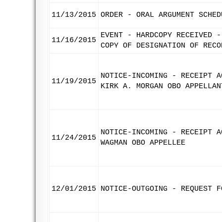
11/13/2015
ORDER - ORAL ARGUMENT SCHED
EVENT - HARDCOPY RECEIVED -
11/16/2015
COPY OF DESIGNATION OF RECO
NOTICE-INCOMING - RECEIPT A
11/19/2015
KIRK A. MORGAN OBO APPELLAN
NOTICE-INCOMING - RECEIPT A
11/24/2015
WAGMAN OBO APPELLEE
12/01/2015
NOTICE-OUTGOING - REQUEST F