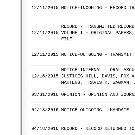
12/11/2015
NOTICE-INCOMING - RECORD TR
RECORD - TRANSMITTED RECORD
12/11/2015
VOLUME I - ORIGINAL PAPERS;
FILE
12/11/2015
NOTICE-OUTGOING - TRANSMITT
NOTICE-INTERNAL - ORAL ARGU
12/16/2015
JUSTICES HILL, DAVIS, FOX A
MARTENS, TRAVIS K. WAGMAN, 
03/31/2016
OPINION - OPINION AND JOURN
04/18/2016
NOTICE-OUTGOING - MANDATE
04/18/2016
RECORD - RECORD RETURNED TO