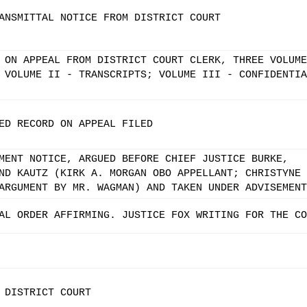
ANSMITTAL NOTICE FROM DISTRICT COURT
 ON APPEAL FROM DISTRICT COURT CLERK, THREE VOLUME
 VOLUME II - TRANSCRIPTS; VOLUME III - CONFIDENTIA
ED RECORD ON APPEAL FILED
MENT NOTICE, ARGUED BEFORE CHIEF JUSTICE BURKE,
ND KAUTZ (KIRK A. MORGAN OBO APPELLANT; CHRISTYNE 
ARGUMENT BY MR. WAGMAN) AND TAKEN UNDER ADVISEMENT
AL ORDER AFFIRMING. JUSTICE FOX WRITING FOR THE CO
 DISTRICT COURT