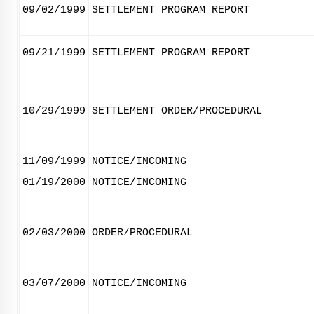
09/02/1999
SETTLEMENT PROGRAM REPORT
09/21/1999
SETTLEMENT PROGRAM REPORT
10/29/1999
SETTLEMENT ORDER/PROCEDURAL
11/09/1999
NOTICE/INCOMING
01/19/2000
NOTICE/INCOMING
02/03/2000
ORDER/PROCEDURAL
03/07/2000
NOTICE/INCOMING