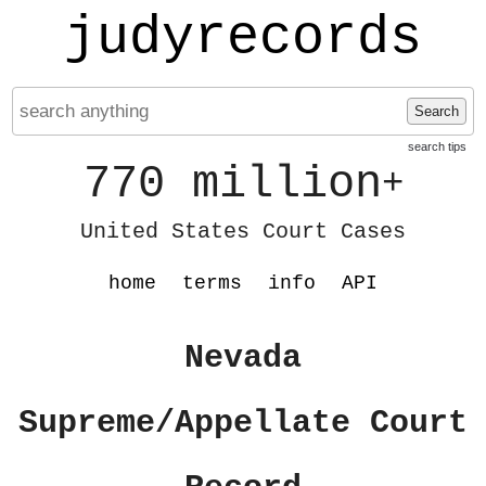
judyrecords
Search
search tips
770 million
+
United States Court Cases
home
terms
info
API
Nevada
Supreme/Appellate Court