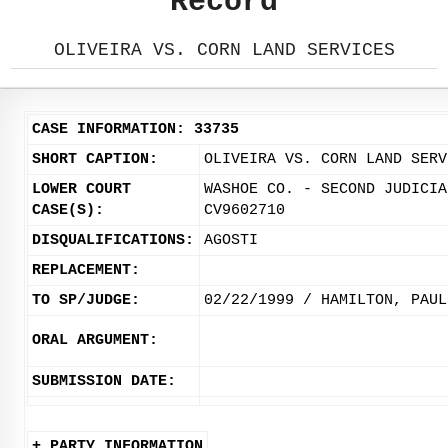
Record
OLIVEIRA VS. CORN LAND SERVICES
CASE INFORMATION: 33735
SHORT CAPTION:
OLIVEIRA VS. CORN LAND SERV
LOWER COURT
WASHOE CO. - SECOND JUDICIA
CASE(S):
CV9602710
DISQUALIFICATIONS:
AGOSTI
REPLACEMENT:
TO SP/JUDGE:
02/22/1999 / HAMILTON, PAUL
ORAL ARGUMENT:
SUBMISSION DATE:
+ PARTY INFORMATION