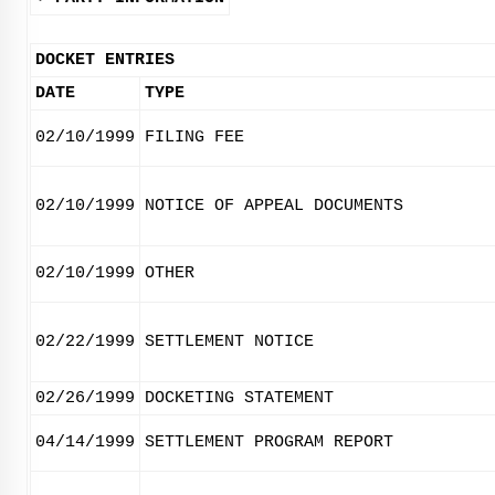
DOCKET ENTRIES
DATE
TYPE
02/10/1999
FILING FEE
02/10/1999
NOTICE OF APPEAL DOCUMENTS
02/10/1999
OTHER
02/22/1999
SETTLEMENT NOTICE
02/26/1999
DOCKETING STATEMENT
04/14/1999
SETTLEMENT PROGRAM REPORT