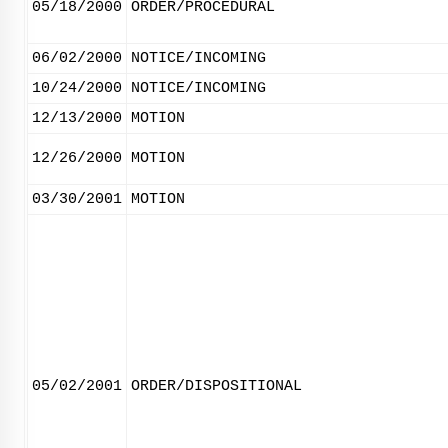
05/18/2000
ORDER/PROCEDURAL
06/02/2000
NOTICE/INCOMING
10/24/2000
NOTICE/INCOMING
12/13/2000
MOTION
12/26/2000
MOTION
03/30/2001
MOTION
05/02/2001
ORDER/DISPOSITIONAL