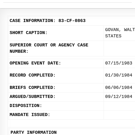
CASE INFORMATION: 83-CF-0863
GOVAN, WALT
SHORT CAPTION:
STATES
SUPERIOR COURT OR AGENCY CASE
NUMBER:
OPENING EVENT DATE:
07/15/1983
RECORD COMPLETED:
01/30/1984
BRIEFS COMPLETED:
06/06/1984
ARGUED/SUBMITTED:
09/12/1984
DISPOSITION:
MANDATE ISSUED:
PARTY INFORMATION