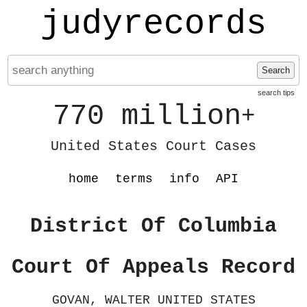
judyrecords
Search
search tips
770 million
+
United States Court Cases
home
terms
info
API
District Of Columbia
Court Of Appeals Record
GOVAN, WALTER UNITED STATES