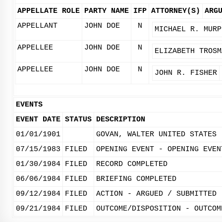
APPELLATE ROLE
PARTY NAME
IFP
ATTORNEY(S)
ARG
APPELLANT
JOHN DOE
N
MICHAEL R. MURP
APPELLEE
JOHN DOE
N
ELIZABETH TROSM
APPELLEE
JOHN DOE
N
JOHN R. FISHER
EVENTS
EVENT DATE
STATUS
DESCRIPTION
01/01/1901
GOVAN, WALTER UNITED STATES
07/15/1983
FILED
OPENING EVENT - OPENING EVEN
01/30/1984
FILED
RECORD COMPLETED
06/06/1984
FILED
BRIEFING COMPLETED
09/12/1984
FILED
ACTION - ARGUED / SUBMITTED
09/21/1984
FILED
OUTCOME/DISPOSITION - OUTCOM