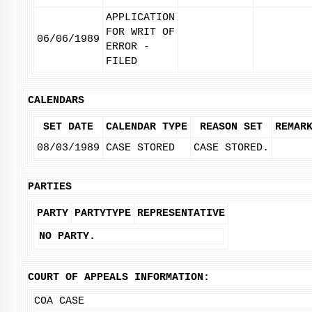
APPLICATION
FOR WRIT OF
06/06/1989
ERROR -
FILED
CALENDARS
SET DATE
CALENDAR TYPE
REASON SET
REMAR
08/03/1989
CASE STORED
CASE STORED.
PARTIES
PARTY
PARTYTYPE
REPRESENTATIVE
NO PARTY.
COURT OF APPEALS INFORMATION:
COA CASE