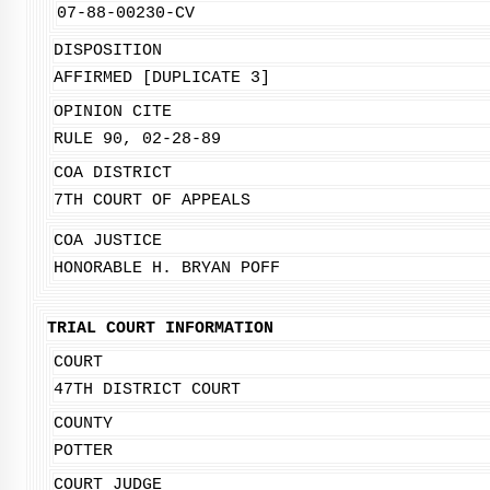
07-88-00230-CV
DISPOSITION
AFFIRMED [DUPLICATE 3]
OPINION CITE
RULE 90, 02-28-89
COA DISTRICT
7TH COURT OF APPEALS
COA JUSTICE
HONORABLE H. BRYAN POFF
TRIAL COURT INFORMATION
COURT
47TH DISTRICT COURT
COUNTY
POTTER
COURT JUDGE