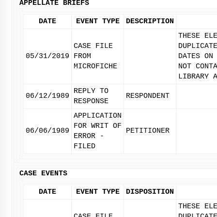
APPELLATE BRIEFS
DATE
EVENT TYPE
DESCRIPTION
THESE EL
CASE FILE
DUPLICAT
05/31/2019
FROM
DATES ON
MICROFICHE
NOT CONT
LIBRARY 
REPLY TO
06/12/1989
RESPONDENT
RESPONSE
APPLICATION
FOR WRIT OF
06/06/1989
PETITIONER
ERROR -
FILED
CASE EVENTS
DATE
EVENT TYPE
DISPOSITION
THESE EL
CASE FILE
DUPLICAT