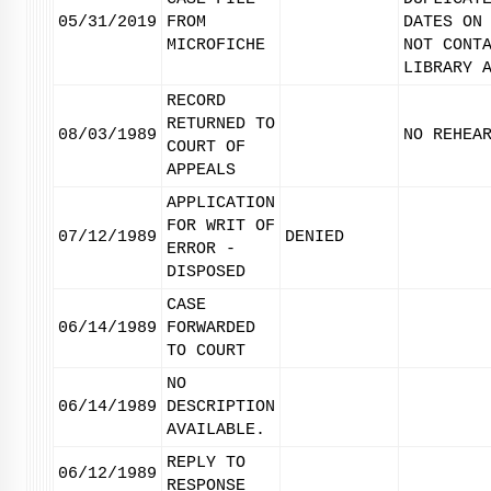
05/31/2019
FROM
DATES ON
MICROFICHE
NOT CONT
LIBRARY 
RECORD
RETURNED TO
08/03/1989
NO REHEA
COURT OF
APPEALS
APPLICATION
FOR WRIT OF
07/12/1989
DENIED
ERROR -
DISPOSED
CASE
06/14/1989
FORWARDED
TO COURT
NO
06/14/1989
DESCRIPTION
AVAILABLE.
REPLY TO
06/12/1989
RESPONSE