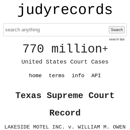
judyrecords
Search
search tips
770 million
+
United States Court Cases
home
terms
info
API
Texas Supreme Court
Record
LAKESIDE MOTEL INC. v. WILLIAM M. OWEN