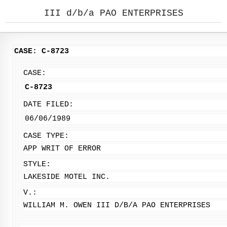
III d/b/a PAO ENTERPRISES
CASE: C-8723
CASE:
C-8723
DATE FILED:
06/06/1989
CASE TYPE:
APP WRIT OF ERROR
STYLE:
LAKESIDE MOTEL INC.
V.:
WILLIAM M. OWEN III D/B/A PAO ENTERPRISES