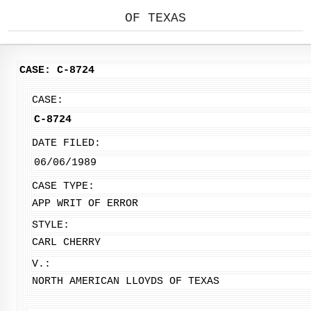
OF TEXAS
CASE: C-8724
CASE:
C-8724
DATE FILED:
06/06/1989
CASE TYPE:
APP WRIT OF ERROR
STYLE:
CARL CHERRY
V.:
NORTH AMERICAN LLOYDS OF TEXAS