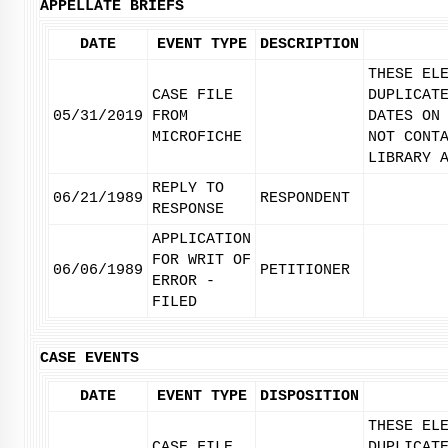
APPELLATE BRIEFS
DATE
EVENT TYPE
DESCRIPTION
THESE EL
CASE FILE
DUPLICAT
05/31/2019
FROM
DATES ON
MICROFICHE
NOT CONT
LIBRARY 
REPLY TO
06/21/1989
RESPONDENT
RESPONSE
APPLICATION
FOR WRIT OF
06/06/1989
PETITIONER
ERROR -
FILED
CASE EVENTS
DATE
EVENT TYPE
DISPOSITION
THESE EL
CASE FILE
DUPLICAT