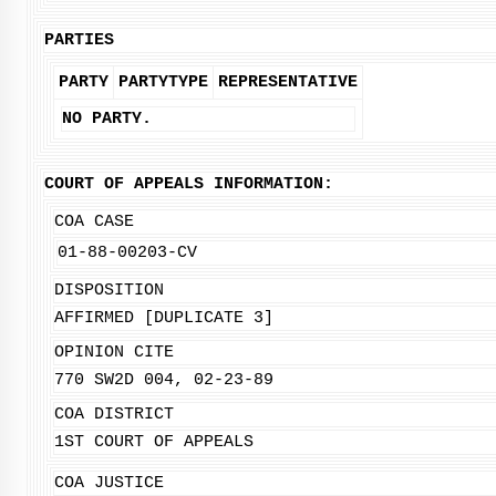
PARTIES
PARTY
PARTYTYPE
REPRESENTATIVE
NO PARTY.
COURT OF APPEALS INFORMATION:
COA CASE
01-88-00203-CV
DISPOSITION
AFFIRMED [DUPLICATE 3]
OPINION CITE
770 SW2D 004, 02-23-89
COA DISTRICT
1ST COURT OF APPEALS
COA JUSTICE