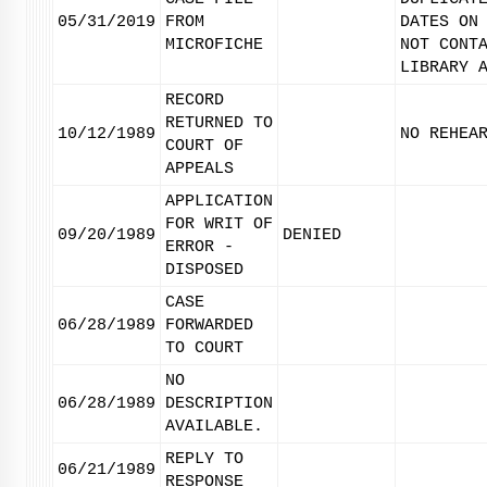
05/31/2019
FROM
DATES ON
MICROFICHE
NOT CONT
LIBRARY 
RECORD
RETURNED TO
10/12/1989
NO REHEA
COURT OF
APPEALS
APPLICATION
FOR WRIT OF
09/20/1989
DENIED
ERROR -
DISPOSED
CASE
06/28/1989
FORWARDED
TO COURT
NO
06/28/1989
DESCRIPTION
AVAILABLE.
REPLY TO
06/21/1989
RESPONSE