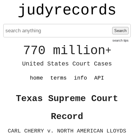
judyrecords
Search
search tips
770 million
+
United States Court Cases
home
terms
info
API
Texas Supreme Court
Record
CARL CHERRY v. NORTH AMERICAN LLOYDS