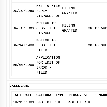
MET TO FILE
FILING
06/20/1989
REPLY
GRANTED
DISPOSED OF
MOTION TO
FILING
06/20/1989
SUBSTITUTE
MO TO SU
GRANTED
DISPOSED
MOTION TO
06/14/1989
SUBSTITUTE
MO TO SU
FILED
APPLICATION
FOR WRIT OF
06/06/1989
ERROR -
FILED
CALENDARS
SET DATE
CALENDAR TYPE
REASON SET
REMAR
10/12/1989
CASE STORED
CASE STORED.