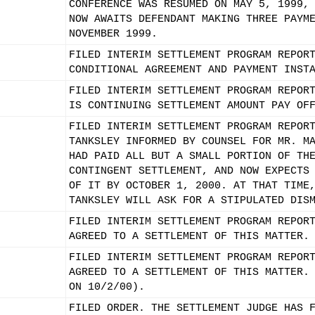
CONFERENCE WAS RESUMED ON MAY 5, 1999,
NOW AWAITS DEFENDANT MAKING THREE PAYM
NOVEMBER 1999.
FILED INTERIM SETTLEMENT PROGRAM REPOR
CONDITIONAL AGREEMENT AND PAYMENT INST
FILED INTERIM SETTLEMENT PROGRAM REPOR
IS CONTINUING SETTLEMENT AMOUNT PAY OF
FILED INTERIM SETTLEMENT PROGRAM REPOR
TANKSLEY INFORMED BY COUNSEL FOR MR. M
HAD PAID ALL BUT A SMALL PORTION OF TH
CONTINGENT SETTLEMENT, AND NOW EXPECTS
OF IT BY OCTOBER 1, 2000. AT THAT TIME
TANKSLEY WILL ASK FOR A STIPULATED DIS
FILED INTERIM SETTLEMENT PROGRAM REPOR
AGREED TO A SETTLEMENT OF THIS MATTER.
FILED INTERIM SETTLEMENT PROGRAM REPOR
AGREED TO A SETTLEMENT OF THIS MATTER.
ON 10/2/00).
FILED ORDER. THE SETTLEMENT JUDGE HAS 