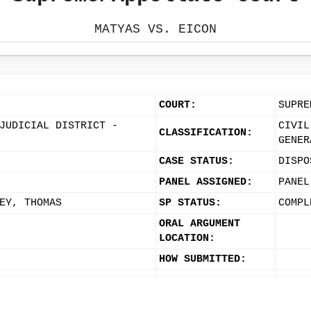
MATYAS VS. EICON
COURT:
SUPRE
JUDICIAL DISTRICT -
CIVIL
CLASSIFICATION:
GENER
CASE STATUS:
DISPO
PANEL ASSIGNED:
PANEL
EY, THOMAS
SP STATUS:
COMPL
ORAL ARGUMENT
LOCATION:
HOW SUBMITTED: