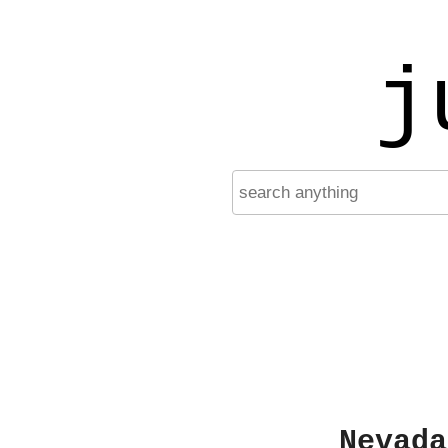
j
Nevada