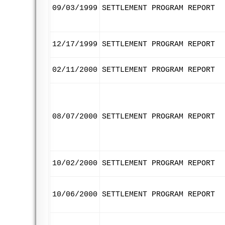
09/03/1999
SETTLEMENT PROGRAM REPORT
12/17/1999
SETTLEMENT PROGRAM REPORT
02/11/2000
SETTLEMENT PROGRAM REPORT
08/07/2000
SETTLEMENT PROGRAM REPORT
10/02/2000
SETTLEMENT PROGRAM REPORT
10/06/2000
SETTLEMENT PROGRAM REPORT