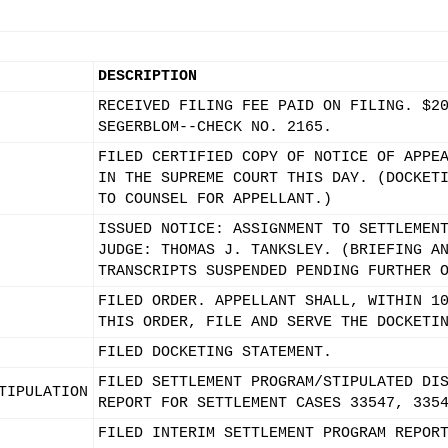
DESCRIPTION
RECEIVED FILING FEE PAID ON FILING. $2
SEGERBLOM--CHECK NO. 2165.
FILED CERTIFIED COPY OF NOTICE OF APPE
IN THE SUPREME COURT THIS DAY. (DOCKET
TO COUNSEL FOR APPELLANT.)
ISSUED NOTICE: ASSIGNMENT TO SETTLEMEN
JUDGE: THOMAS J. TANKSLEY. (BRIEFING A
TRANSCRIPTS SUSPENDED PENDING FURTHER 
FILED ORDER. APPELLANT SHALL, WITHIN 1
THIS ORDER, FILE AND SERVE THE DOCKETI
FILED DOCKETING STATEMENT.
FILED SETTLEMENT PROGRAM/STIPULATED DI
TIPULATION
REPORT FOR SETTLEMENT CASES 33547, 335
FILED INTERIM SETTLEMENT PROGRAM REPOR