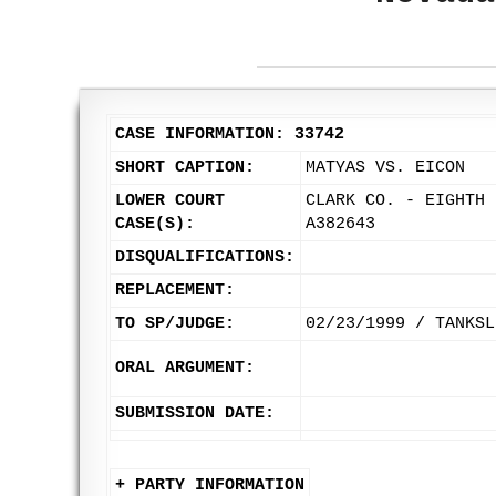
CASE INFORMATION: 33742
SHORT CAPTION:
MATYAS VS. EICON
LOWER COURT
CLARK CO. - EIGHTH 
CASE(S):
A382643
DISQUALIFICATIONS:
REPLACEMENT:
TO SP/JUDGE:
02/23/1999 / TANKSL
ORAL ARGUMENT:
SUBMISSION DATE:
+ PARTY INFORMATION