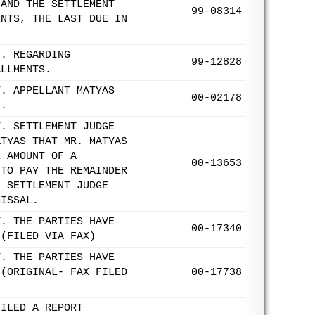
 AND THE SETTLEMENT
99-08314
ENTS, THE LAST DUE IN
T. REGARDING
99-12828
ALLMENTS.
T. APPELLANT MATYAS
00-02178
F.
T. SETTLEMENT JUDGE
ATYAS THAT MR. MATYAS
E AMOUNT OF A
00-13653
 TO PAY THE REMAINDER
, SETTLEMENT JUDGE
MISSAL.
T. THE PARTIES HAVE
00-17340
 (FILED VIA FAX)
T. THE PARTIES HAVE
 (ORIGINAL- FAX FILED
00-17738
FILED A REPORT