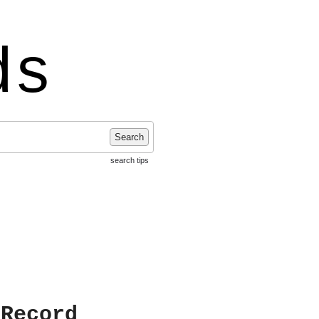
ds
Search
search tips
 Record