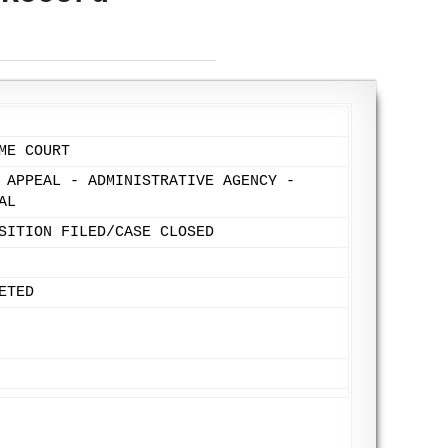
ME COURT
 APPEAL - ADMINISTRATIVE AGENCY -
AL
SITION FILED/CASE CLOSED
ETED