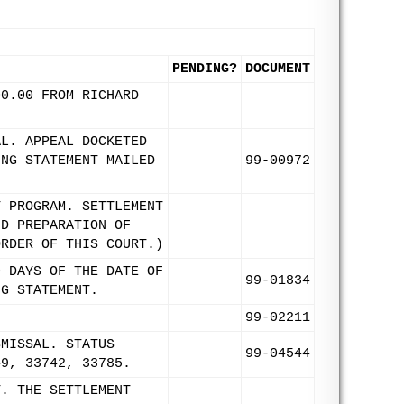
PENDING?
DOCUMENT
00.00 FROM RICHARD
AL. APPEAL DOCKETED
ING STATEMENT MAILED
99-00972
T PROGRAM. SETTLEMENT
ND PREPARATION OF
ORDER OF THIS COURT.)
0 DAYS OF THE DATE OF
99-01834
NG STATEMENT.
99-02211
SMISSAL. STATUS
99-04544
49, 33742, 33785.
T. THE SETTLEMENT