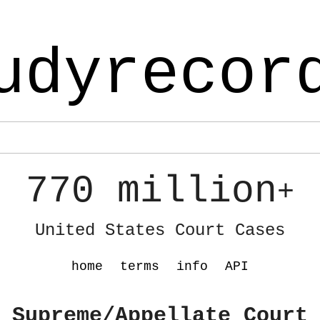
udyrecor
770 million
+
United States Court Cases
home
terms
info
API
 Supreme/Appellate Court