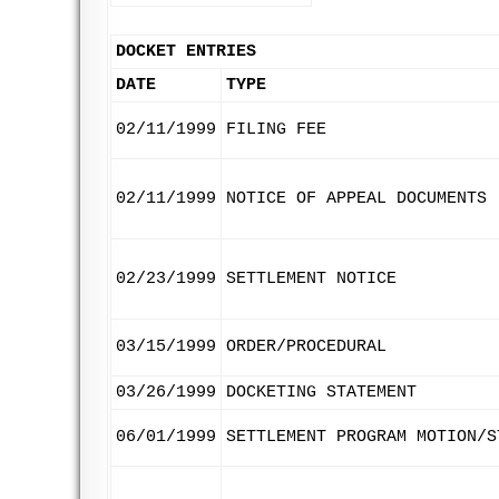
DOCKET ENTRIES
DATE
TYPE
02/11/1999
FILING FEE
02/11/1999
NOTICE OF APPEAL DOCUMENTS
02/23/1999
SETTLEMENT NOTICE
03/15/1999
ORDER/PROCEDURAL
03/26/1999
DOCKETING STATEMENT
06/01/1999
SETTLEMENT PROGRAM MOTION/S