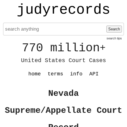
judyrecords
Search
search tips
770 million
+
United States Court Cases
home
terms
info
API
Nevada
Supreme/Appellate Court