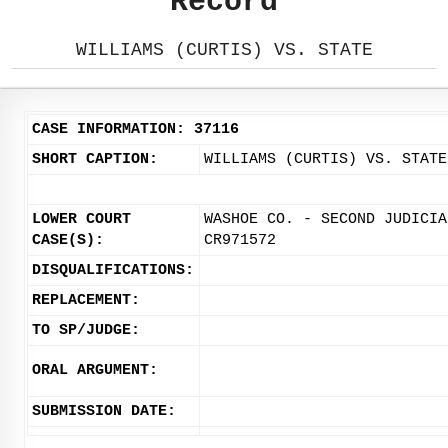
Record
WILLIAMS (CURTIS) VS. STATE
CASE INFORMATION: 37116
SHORT CAPTION:
WILLIAMS (CURTIS) VS. STATE
LOWER COURT
WASHOE CO. - SECOND JUDICIA
CASE(S):
CR971572
DISQUALIFICATIONS:
REPLACEMENT:
TO SP/JUDGE:
ORAL ARGUMENT:
SUBMISSION DATE: