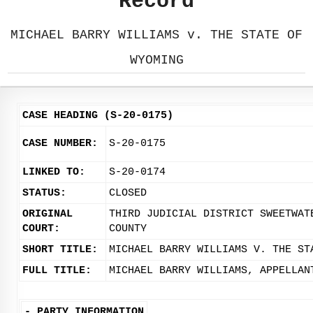
Record
MICHAEL BARRY WILLIAMS v. THE STATE OF
WYOMING
CASE HEADING (S-20-0175)
CASE NUMBER:
S-20-0175
LINKED TO:
S-20-0174
STATUS:
CLOSED
ORIGINAL
THIRD JUDICIAL DISTRICT SWEETWAT
COURT:
COUNTY
SHORT TITLE:
MICHAEL BARRY WILLIAMS V. THE ST
FULL TITLE:
MICHAEL BARRY WILLIAMS, APPELLAN
-
PARTY INFORMATION