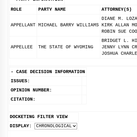
ROLE
PARTY NAME
ATTORNEY(S)
DIANE M. LOZ
APPELLANT
MICHAEL BARRY WILLIAMS
KIRK ALLAN M
ROBIN SUE CO
BRIDGET L. H
APPELLEE
THE STATE OF WYOMING
JENNY LYNN C
JOSHUA CHARL
-
CASE DECISION INFORMATION
ISSUES:
OPINION NUMBER:
CITATION:
DOCKETING FILTER VIEW
DISPLAY: