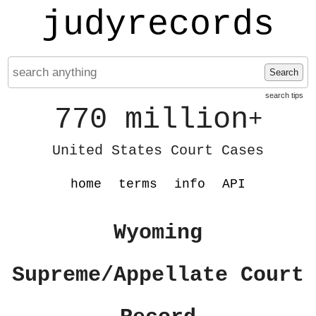
judyrecords
Search
search tips
770 million
+
United States Court Cases
home
terms
info
API
Wyoming
Supreme/Appellate Court