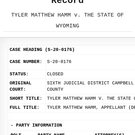
Record
TYLER MATTHEW HAMM v. THE STATE OF
WYOMING
CASE HEADING (S-20-0176)
CASE NUMBER:
S-20-0176
STATUS:
CLOSED
ORIGINAL
SIXTH JUDICIAL DISTRICT CAMPBELL
COURT:
COUNTY
SHORT TITLE:
TYLER MATTHEW HAMM V. THE STATE 
FULL TITLE:
TYLER MATTHEW HAMM, APPELLANT (D
-
PARTY INFORMATION