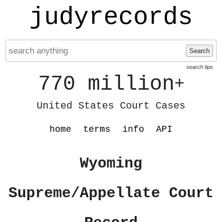
judyrecords
Search
search tips
770 million
+
United States Court Cases
home
terms
info
API
Wyoming
Supreme/Appellate Court