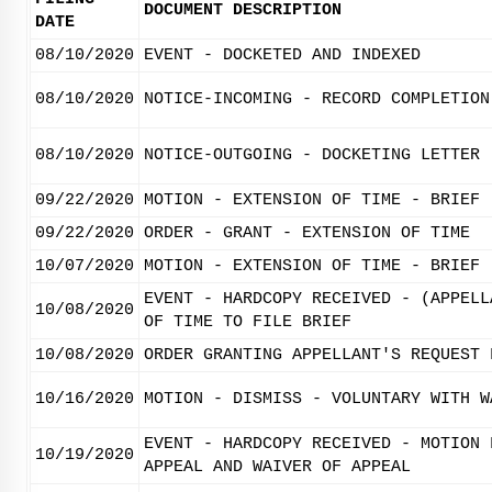
DOCUMENT DESCRIPTION
DATE
08/10/2020
EVENT - DOCKETED AND INDEXED
08/10/2020
NOTICE-INCOMING - RECORD COMPLETION
08/10/2020
NOTICE-OUTGOING - DOCKETING LETTER
09/22/2020
MOTION - EXTENSION OF TIME - BRIEF
09/22/2020
ORDER - GRANT - EXTENSION OF TIME
10/07/2020
MOTION - EXTENSION OF TIME - BRIEF
EVENT - HARDCOPY RECEIVED - (APPELL
10/08/2020
OF TIME TO FILE BRIEF
10/08/2020
ORDER GRANTING APPELLANT'S REQUEST 
10/16/2020
MOTION - DISMISS - VOLUNTARY WITH W
EVENT - HARDCOPY RECEIVED - MOTION 
10/19/2020
APPEAL AND WAIVER OF APPEAL