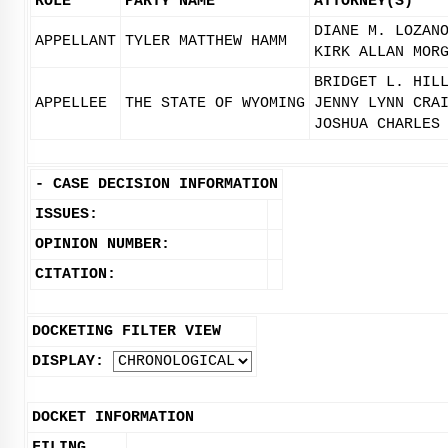
ROLE
PARTY NAME
ATTORNEY(S)
DIANE M. LOZAN
APPELLANT
TYLER MATTHEW HAMM
KIRK ALLAN MOR
BRIDGET L. HIL
APPELLEE
THE STATE OF WYOMING
JENNY LYNN CRA
JOSHUA CHARLES
-
CASE DECISION INFORMATION
ISSUES:
OPINION NUMBER:
CITATION:
DOCKETING FILTER VIEW
DISPLAY:
DOCKET INFORMATION
FILING