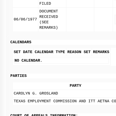
FILED
DOCUMENT
RECEIVED
06/06/1977
(SEE
REMARKS)
CALENDARS
SET DATE
CALENDAR TYPE
REASON SET
REMARKS
NO CALENDAR.
PARTIES
PARTY
CAROLYN G. GROSLAND
TEXAS EMPLOYMENT COMMISSION AND ITT AETNA C
COURT OF APPEALS INFORMATION: