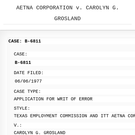
AETNA CORPORATION v. CAROLYN G.
GROSLAND
CASE: B-6811
CASE:
B-6811
DATE FILED:
06/06/1977
CASE TYPE:
APPLICATION FOR WRIT OF ERROR
STYLE:
TEXAS EMPLOYMENT COMMISSION AND ITT AETNA CO
V.:
CAROLYN G. GROSLAND