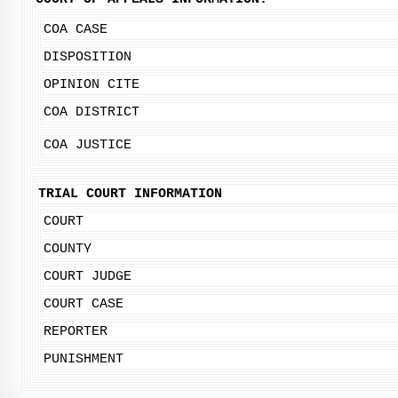
COA CASE
DISPOSITION
OPINION CITE
COA DISTRICT
COA JUSTICE
TRIAL COURT INFORMATION
COURT
COUNTY
COURT JUDGE
COURT CASE
REPORTER
PUNISHMENT