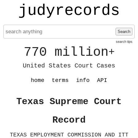
judyrecords
Search
search tips
770 million
+
United States Court Cases
home
terms
info
API
Texas Supreme Court
Record
TEXAS EMPLOYMENT COMMISSION AND ITT