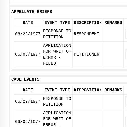
APPELLATE BRIEFS
DATE
EVENT TYPE
DESCRIPTION
REMARKS
RESPONSE TO
06/22/1977
RESPONDENT
PETITION
APPLICATION
FOR WRIT OF
06/06/1977
PETITIONER
ERROR -
FILED
CASE EVENTS
DATE
EVENT TYPE
DISPOSITION
REMARKS
RESPONSE TO
06/22/1977
PETITION
APPLICATION
FOR WRIT OF
06/06/1977
ERROR -