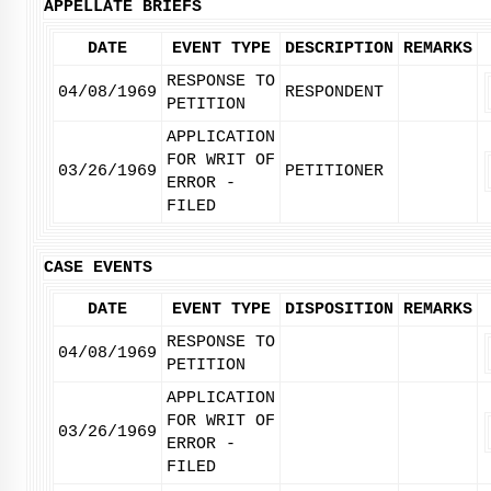
APPELLATE BRIEFS
DATE
EVENT TYPE
DESCRIPTION
REMARKS
RESPONSE TO
04/08/1969
RESPONDENT
PETITION
APPLICATION
FOR WRIT OF
03/26/1969
PETITIONER
ERROR -
FILED
CASE EVENTS
DATE
EVENT TYPE
DISPOSITION
REMARKS
RESPONSE TO
04/08/1969
PETITION
APPLICATION
FOR WRIT OF
03/26/1969
ERROR -
FILED