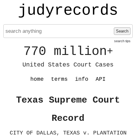
judyrecords
Search
search tips
770 million
+
United States Court Cases
home
terms
info
API
Texas Supreme Court
Record
CITY OF DALLAS, TEXAS v. PLANTATION