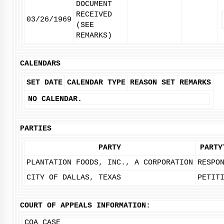
DOCUMENT
RECEIVED
03/26/1969
(SEE
REMARKS)
CALENDARS
SET DATE
CALENDAR TYPE
REASON SET
REMARKS
NO CALENDAR.
PARTIES
PARTY
PARTY
PLANTATION FOODS, INC., A CORPORATION
RESPO
CITY OF DALLAS, TEXAS
PETIT
COURT OF APPEALS INFORMATION:
COA CASE