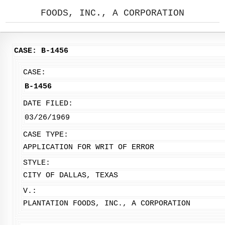
FOODS, INC., A CORPORATION
CASE: B-1456
CASE:
B-1456
DATE FILED:
03/26/1969
CASE TYPE:
APPLICATION FOR WRIT OF ERROR
STYLE:
CITY OF DALLAS, TEXAS
V.:
PLANTATION FOODS, INC., A CORPORATION