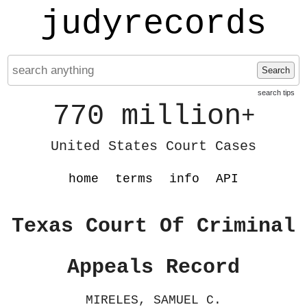
judyrecords
Search
search tips
770 million
+
United States Court Cases
home
terms
info
API
Texas Court Of Criminal
Appeals Record
MIRELES, SAMUEL C.