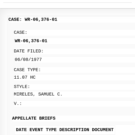
CASE: WR-06,376-01
CASE:
WR-06,376-01
DATE FILED:
06/08/1977
CASE TYPE:
11.07 HC
STYLE:
MIRELES, SAMUEL C.
V.:
APPELLATE BRIEFS
DATE
EVENT TYPE
DESCRIPTION
DOCUMENT