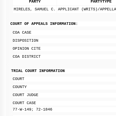
PARTY
PARTYTYPE
MIRELES, SAMUEL C.
APPLICANT (WRITS)/APPELL
COURT OF APPEALS INFORMATION:
COA CASE
DISPOSITION
OPINION CITE
COA DISTRICT
TRIAL COURT INFORMATION
COURT
COUNTY
COURT JUDGE
COURT CASE
77-W-149; 72-1846