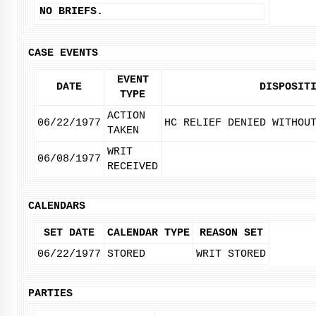
NO BRIEFS.
CASE EVENTS
EVENT
DATE
DISPOSIT
TYPE
ACTION
06/22/1977
HC RELIEF DENIED WITHOU
TAKEN
WRIT
06/08/1977
RECEIVED
CALENDARS
SET DATE
CALENDAR TYPE
REASON SET
06/22/1977
STORED
WRIT STORED
PARTIES