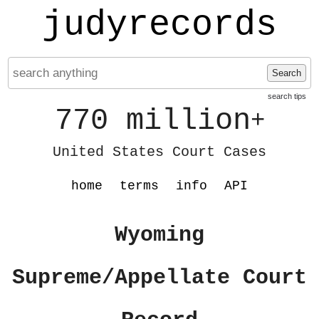
judyrecords
Search
search tips
770 million
+
United States Court Cases
home
terms
info
API
Wyoming
Supreme/Appellate Court