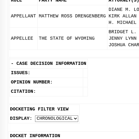
ROLE
PARTY NAME
ATTORNEY(S
DIANE M. L
APPELLANT
MATTHEW ROSS DRENGENBERG
KIRK ALLAN
H. MICHAEL
BRIDGET L.
APPELLEE
THE STATE OF WYOMING
JENNY LYNN
JOSHUA CHA
-
CASE DECISION INFORMATION
ISSUES:
OPINION NUMBER:
CITATION:
DOCKETING FILTER VIEW
DISPLAY:
DOCKET INFORMATION