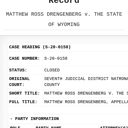
Record
MATTHEW ROSS DRENGENBERG v. THE STATE
OF WYOMING
CASE HEADING (S-20-0158)
CASE NUMBER:
S-20-0158
STATUS:
CLOSED
ORIGINAL
SEVENTH JUDICIAL DISTRICT NATRON
COURT:
COUNTY
SHORT TITLE:
MATTHEW ROSS DRENGENBERG V. THE 
FULL TITLE:
MATTHEW ROSS DRENGENBERG, APPELL
-
PARTY INFORMATION