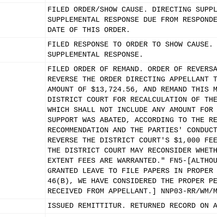
FILED ORDER/SHOW CAUSE. DIRECTING SUPP
SUPPLEMENTAL RESPONSE DUE FROM RESPOND
DATE OF THIS ORDER.
FILED RESPONSE TO ORDER TO SHOW CAUSE.
SUPPLEMENTAL RESPONSE.
FILED ORDER OF REMAND. ORDER OF REVERS
REVERSE THE ORDER DIRECTING APPELLANT 
AMOUNT OF $13,724.56, AND REMAND THIS 
DISTRICT COURT FOR RECALCULATION OF TH
WHICH SHALL NOT INCLUDE ANY AMOUNT FOR
SUPPORT WAS ABATED, ACCORDING TO THE R
RECOMMENDATION AND THE PARTIES' CONDUC
REVERSE THE DISTRICT COURT'S $1,000 FE
THE DISTRICT COURT MAY RECONSIDER WHET
EXTENT FEES ARE WARRANTED." FN5-[ALTHO
GRANTED LEAVE TO FILE PAPERS IN PROPER
46(B), WE HAVE CONSIDERED THE PROPER P
RECEIVED FROM APPELLANT.] NNP03-RR/WM/
ISSUED REMITTITUR. RETURNED RECORD ON 