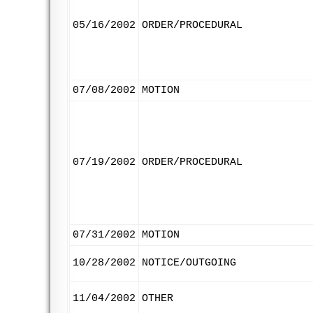
05/16/2002
ORDER/PROCEDURAL
07/08/2002
MOTION
07/19/2002
ORDER/PROCEDURAL
07/31/2002
MOTION
10/28/2002
NOTICE/OUTGOING
11/04/2002
OTHER