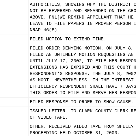
AUTHORITIES, SHOWING WHY THE DISTRICT 
NOT BE REVERSED AND REMANDED ON THE GR
ABOVE. FN1[WE REMIND APPELLANT THAT HE
LEAVE TO FILE PAPERS IN PROPER PERSON 
NRAP 46(B).
FILED MOTION TO EXTEND TIME.
FILED ORDER DENYING MOTION. ON JULY 8,
FILED AN UNTIMELY MOTION REQUESTING AN
UNTIL JULY 17, 2002, TO FILE HER RESPO
EXTENSIONS HAS EXPIRED AND THIS COURT 
RESPONDENT'S RESPONSE. THE JULY 8, 200
AS MOOT. NEVERTHELESS, IN THE INTEREST
EFFICIENCY RESPONDENT SHALL HAVE 7 DAY
THIS ORDER TO FILE AND SERVE HER RESPO
FILED RESPONSE TO ORDER TO SHOW CAUSE.
ISSUED LETTER. TO CLARK COUNTY CLERK R
OF VIDEO TAPE.
OTHER. RECEIVED VIDEO TAPE FROM SHELLY
PROCEEDING HELD OCTOBER 31, 2000.