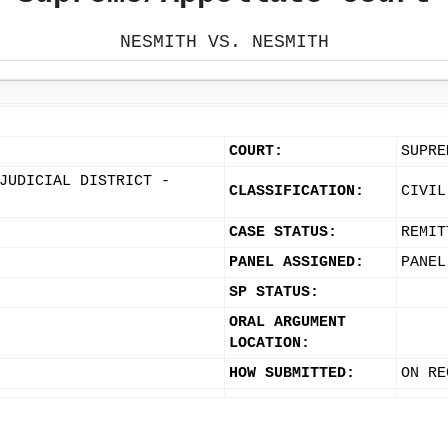
NESMITH VS. NESMITH
COURT:
SUPRE
JUDICIAL DISTRICT -
CLASSIFICATION:
CIVIL
CASE STATUS:
REMIT
PANEL ASSIGNED:
PANEL
SP STATUS:
ORAL ARGUMENT
LOCATION:
HOW SUBMITTED:
ON RE