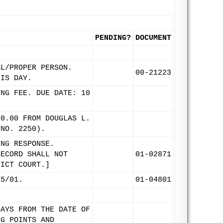
PENDING?
DOCUMENT
AL/PROPER PERSON.
00-21223
HIS DAY.
ING FEE. DUE DATE: 10
00.00 FROM DOUGLAS L.
 NO. 2250).
ING RESPONSE.
RECORD SHALL NOT
01-02871
RICT COURT.]
15/01.
01-04801
DAYS FROM THE DATE OF
NG POINTS AND