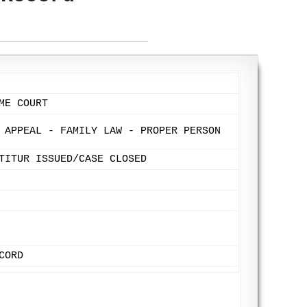
ME COURT
 APPEAL - FAMILY LAW - PROPER PERSON
TITUR ISSUED/CASE CLOSED
CORD