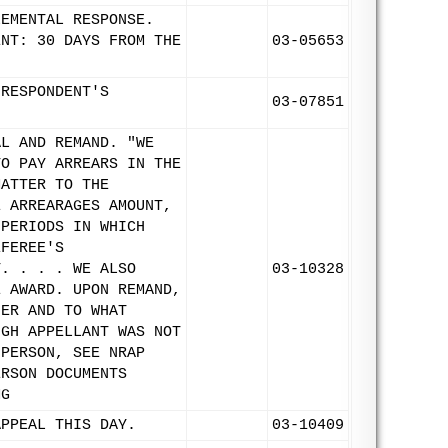
LEMENTAL RESPONSE.
ENT: 30 DAYS FROM THE
03-05653
 RESPONDENT'S
03-07851
AL AND REMAND. "WE
TO PAY ARREARS IN THE
MATTER TO THE
E ARREARAGES AMOUNT,
 PERIODS IN WHICH
EFEREE'S
T. . . . WE ALSO
03-10328
E AWARD. UPON REMAND,
HER AND TO WHAT
UGH APPELLANT WAS NOT
 PERSON, SEE NRAP
ERSON DOCUMENTS
MG
APPEAL THIS DAY.
03-10409