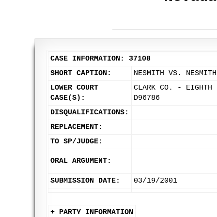
CASE INFORMATION: 37108
SHORT CAPTION:
NESMITH VS. NESMITH
LOWER COURT
CLARK CO. - EIGHTH 
CASE(S):
D96786
DISQUALIFICATIONS:
REPLACEMENT:
TO SP/JUDGE:
ORAL ARGUMENT:
SUBMISSION DATE:
03/19/2001
+ PARTY INFORMATION