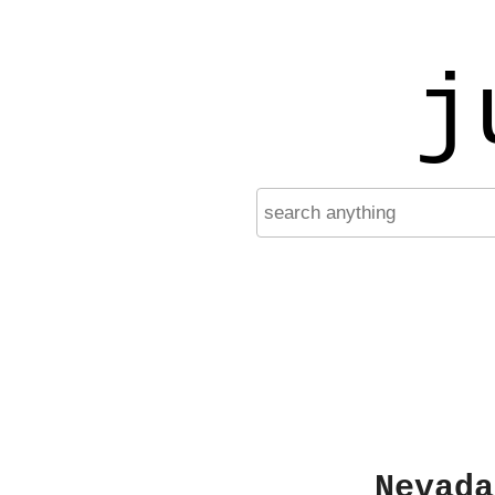
j
Nevada