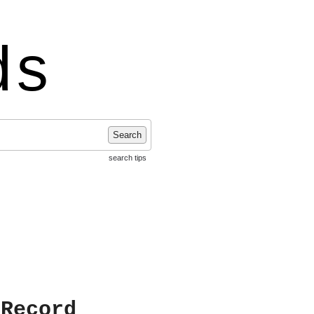
ds
Search
search tips
 Record