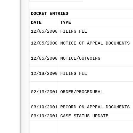
DOCKET ENTRIES
DATE
TYPE
12/05/2000
FILING FEE
12/05/2000
NOTICE OF APPEAL DOCUMENTS
12/05/2000
NOTICE/OUTGOING
12/18/2000
FILING FEE
02/13/2001
ORDER/PROCEDURAL
03/19/2001
RECORD ON APPEAL DOCUMENTS
03/19/2001
CASE STATUS UPDATE