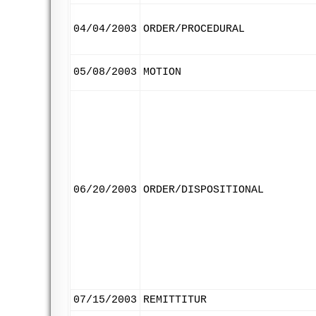
04/04/2003
ORDER/PROCEDURAL
05/08/2003
MOTION
06/20/2003
ORDER/DISPOSITIONAL
07/15/2003
REMITTITUR