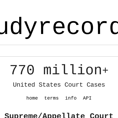
udyrecor
770 million
+
United States Court Cases
home
terms
info
API
 Supreme/Appellate Court