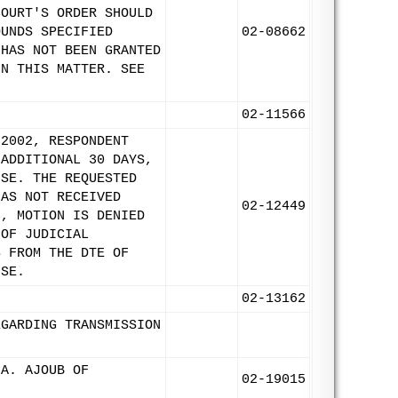
COURT'S ORDER SHOULD
OUNDS SPECIFIED
02-08662
 HAS NOT BEEN GRANTED
IN THIS MATTER. SEE
02-11566
 2002, RESPONDENT
 ADDITIONAL 30 DAYS,
NSE. THE REQUESTED
HAS NOT RECEIVED
02-12449
2, MOTION IS DENIED
 OF JUDICIAL
S FROM THE DTE OF
NSE.
02-13162
EGARDING TRANSMISSION
 A. AJOUB OF
02-19015