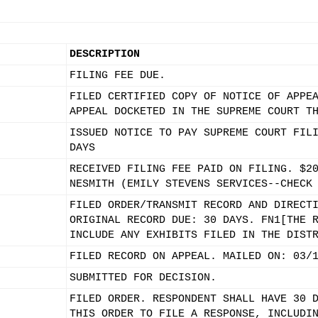
DESCRIPTION
FILING FEE DUE.
FILED CERTIFIED COPY OF NOTICE OF APPE
APPEAL DOCKETED IN THE SUPREME COURT T
ISSUED NOTICE TO PAY SUPREME COURT FIL
DAYS
RECEIVED FILING FEE PAID ON FILING. $2
NESMITH (EMILY STEVENS SERVICES--CHECK
FILED ORDER/TRANSMIT RECORD AND DIRECT
ORIGINAL RECORD DUE: 30 DAYS. FN1[THE 
INCLUDE ANY EXHIBITS FILED IN THE DIST
FILED RECORD ON APPEAL. MAILED ON: 03/
SUBMITTED FOR DECISION.
FILED ORDER. RESPONDENT SHALL HAVE 30 
THIS ORDER TO FILE A RESPONSE, INCLUDI