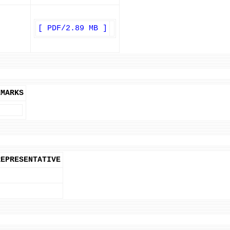
[ PDF/2.89 MB ]
EMARKS
REPRESENTATIVE