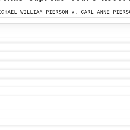
ICHAEL WILLIAM PIERSON v. CARL ANNE PIERS