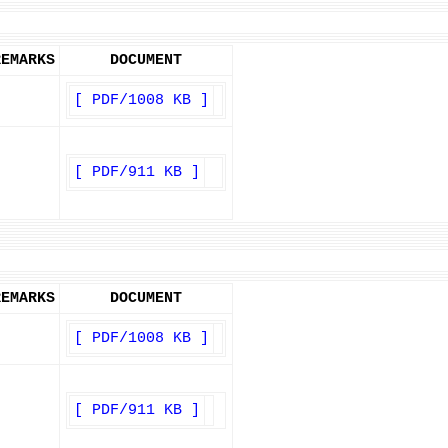
REMARKS
DOCUMENT
[ PDF/1008 KB ]
[ PDF/911 KB ]
REMARKS
DOCUMENT
[ PDF/1008 KB ]
[ PDF/911 KB ]