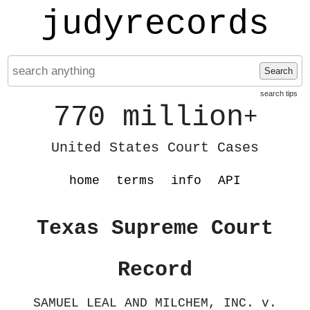
judyrecords
Search
search tips
770 million
+
United States Court Cases
home
terms
info
API
Texas Supreme Court
Record
SAMUEL LEAL AND MILCHEM, INC. v.