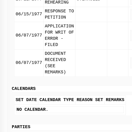
REHEARING
RESPONSE TO
06/15/1977
PETITION
APPLICATION
FOR WRIT OF
06/07/1977
ERROR -
FILED
DOCUMENT
RECEIVED
06/07/1977
(SEE
REMARKS)
CALENDARS
SET DATE
CALENDAR TYPE
REASON SET
REMARKS
NO CALENDAR.
PARTIES