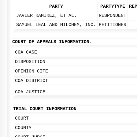
PARTY
PARTYTYPE
RE
JAVIER RAMIREZ, ET AL.
RESPONDENT
SAMUEL LEAL AND MILCHEM, INC.
PETITIONER
COURT OF APPEALS INFORMATION:
COA CASE
DISPOSITION
OPINION CITE
COA DISTRICT
COA JUSTICE
TRIAL COURT INFORMATION
COURT
COUNTY