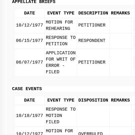
APPELLATE BRIEFS
DATE
EVENT TYPE
DESCRIPTION
REMARKS
MOTION FOR
10/12/1977
PETITIONER
REHEARING
RESPONSE TO
06/15/1977
RESPONDENT
PETITION
APPLICATION
FOR WRIT OF
06/07/1977
PETITIONER
ERROR -
FILED
CASE EVENTS
DATE
EVENT TYPE
DISPOSITION
REMARKS
RESPONSE TO
10/18/1977
MOTION
FILED
MOTION FOR
10/12/1977
OVERRULED