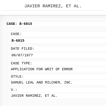
JAVIER RAMIREZ, ET AL.
CASE: B-6815
CASE:
B-6815
DATE FILED:
06/07/1977
CASE TYPE:
APPLICATION FOR WRIT OF ERROR
STYLE:
SAMUEL LEAL AND MILCHEM, INC.
V.:
JAVIER RAMIREZ, ET AL.