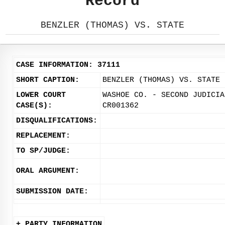
Record
BENZLER (THOMAS) VS. STATE
CASE INFORMATION: 37111
SHORT CAPTION:
BENZLER (THOMAS) VS. STATE
LOWER COURT
WASHOE CO. - SECOND JUDICIA
CASE(S):
CR001362
DISQUALIFICATIONS:
REPLACEMENT:
TO SP/JUDGE:
ORAL ARGUMENT:
SUBMISSION DATE:
+ PARTY INFORMATION