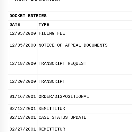
DOCKET ENTRIES
DATE
TYPE
12/05/2000
FILING FEE
12/05/2000
NOTICE OF APPEAL DOCUMENTS
12/19/2000
TRANSCRIPT REQUEST
12/20/2000
TRANSCRIPT
01/16/2001
ORDER/DISPOSITIONAL
02/13/2001
REMITTITUR
02/13/2001
CASE STATUS UPDATE
02/27/2001
REMITTITUR