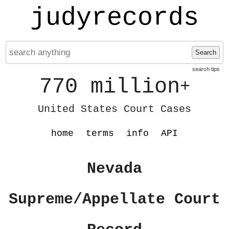
judyrecords
Search
search tips
770 million
+
United States Court Cases
home
terms
info
API
Nevada
Supreme/Appellate Court