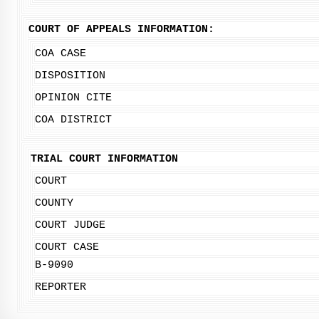
COURT OF APPEALS INFORMATION:
COA CASE
DISPOSITION
OPINION CITE
COA DISTRICT
TRIAL COURT INFORMATION
COURT
COUNTY
COURT JUDGE
COURT CASE
B-9090
REPORTER