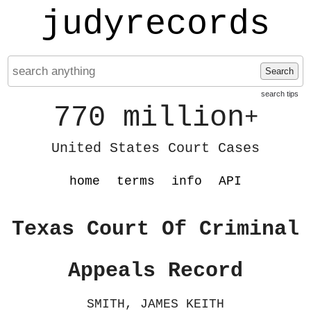
judyrecords
Search
search tips
770 million
+
United States Court Cases
home
terms
info
API
Texas Court Of Criminal
Appeals Record
SMITH, JAMES KEITH