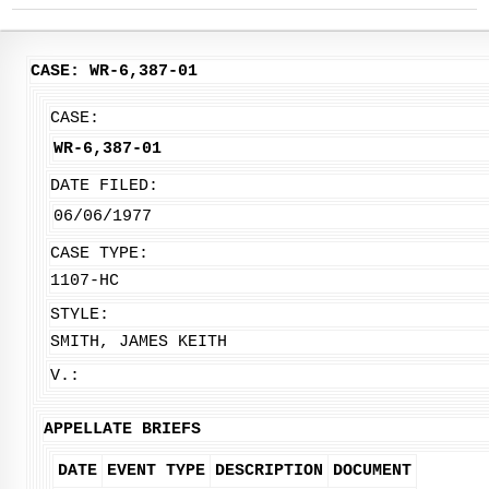
CASE: WR-6,387-01
CASE:
WR-6,387-01
DATE FILED:
06/06/1977
CASE TYPE:
1107-HC
STYLE:
SMITH, JAMES KEITH
V.:
APPELLATE BRIEFS
DATE
EVENT TYPE
DESCRIPTION
DOCUMENT