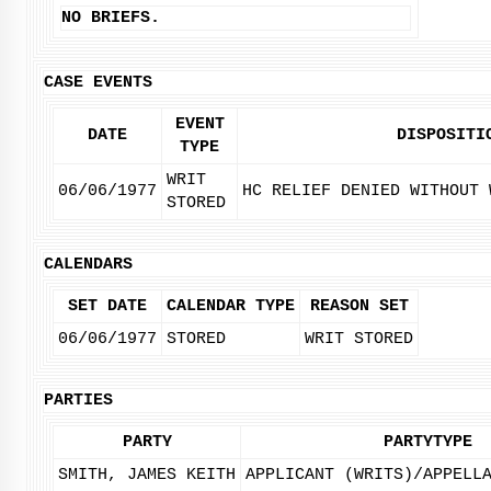
NO BRIEFS.
CASE EVENTS
EVENT
DATE
DISPOSITI
TYPE
WRIT
06/06/1977
HC RELIEF DENIED WITHOUT 
STORED
CALENDARS
SET DATE
CALENDAR TYPE
REASON SET
06/06/1977
STORED
WRIT STORED
PARTIES
PARTY
PARTYTYPE
SMITH, JAMES KEITH
APPLICANT (WRITS)/APPELL