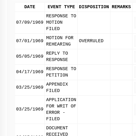
DATE
EVENT TYPE
DISPOSITION
REMARKS
RESPONSE TO
07/09/1969
MOTION
FILED
MOTION FOR
07/01/1969
OVERRULED
REHEARING
REPLY TO
05/05/1969
RESPONSE
RESPONSE TO
04/17/1969
PETITION
APPENDIX
03/25/1969
FILED
APPLICATION
FOR WRIT OF
03/25/1969
ERROR -
FILED
DOCUMENT
RECEIVED