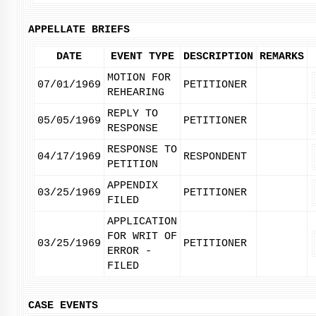
APPELLATE BRIEFS
DATE
EVENT TYPE
DESCRIPTION
REMARKS
MOTION FOR
07/01/1969
PETITIONER
REHEARING
REPLY TO
05/05/1969
PETITIONER
RESPONSE
RESPONSE TO
04/17/1969
RESPONDENT
PETITION
APPENDIX
03/25/1969
PETITIONER
FILED
APPLICATION
FOR WRIT OF
03/25/1969
PETITIONER
ERROR -
FILED
CASE EVENTS