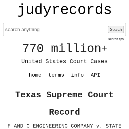
judyrecords
Search
search tips
770 million
+
United States Court Cases
home
terms
info
API
Texas Supreme Court
Record
F AND C ENGINEERING COMPANY v. STATE