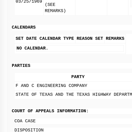
03/25/1969
(SEE
REMARKS)
CALENDARS
SET DATE
CALENDAR TYPE
REASON SET
REMARKS
NO CALENDAR.
PARTIES
PARTY
F AND C ENGINEERING COMPANY
STATE OF TEXAS AND THE TEXAS HIGHWAY DEPART
COURT OF APPEALS INFORMATION:
COA CASE
DISPOSITION