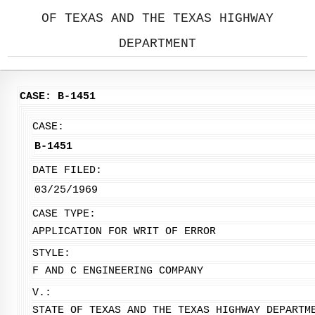
OF TEXAS AND THE TEXAS HIGHWAY
DEPARTMENT
CASE: B-1451
CASE:
B-1451
DATE FILED:
03/25/1969
CASE TYPE:
APPLICATION FOR WRIT OF ERROR
STYLE:
F AND C ENGINEERING COMPANY
V.:
STATE OF TEXAS AND THE TEXAS HIGHWAY DEPARTM