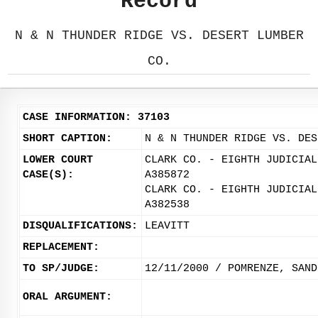
Record
N & N THUNDER RIDGE VS. DESERT LUMBER
CO.
CASE INFORMATION: 37103
SHORT CAPTION:
N & N THUNDER RIDGE VS. DES
LOWER COURT
CLARK CO. - EIGHTH JUDICIAL
CASE(S):
A385872
CLARK CO. - EIGHTH JUDICIAL
A382538
DISQUALIFICATIONS:
LEAVITT
REPLACEMENT:
TO SP/JUDGE:
12/11/2000 / POMRENZE, SAND
ORAL ARGUMENT: