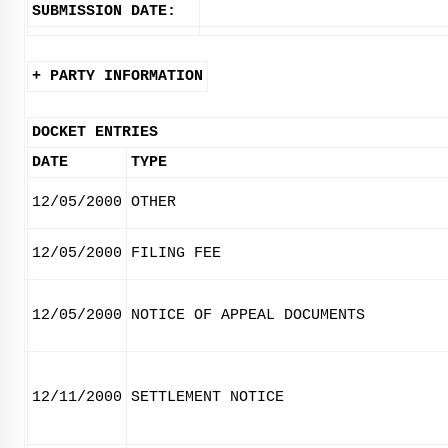
SUBMISSION DATE:
+ PARTY INFORMATION
DOCKET ENTRIES
DATE
TYPE
12/05/2000
OTHER
12/05/2000
FILING FEE
12/05/2000
NOTICE OF APPEAL DOCUMENTS
12/11/2000
SETTLEMENT NOTICE