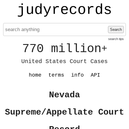
judyrecords
Search
search tips
770 million
+
United States Court Cases
home
terms
info
API
Nevada
Supreme/Appellate Court