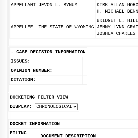
APPELLANT
JEVON L. BYNUM
KIRK ALLAN MOR
H. MICHAEL BEN
BRIDGET L. HIL
APPELLEE
THE STATE OF WYOMING
JENNY LYNN CRA
JOSHUA CHARLES
-
CASE DECISION INFORMATION
ISSUES:
OPINION NUMBER:
CITATION:
DOCKETING FILTER VIEW
DISPLAY:
DOCKET INFORMATION
FILING
DOCUMENT DESCRIPTION