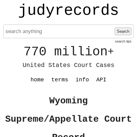
judyrecords
Search
search tips
770 million
+
United States Court Cases
home
terms
info
API
Wyoming
Supreme/Appellate Court