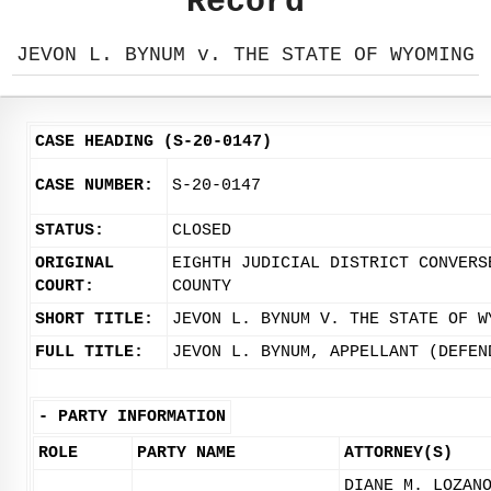
Record
JEVON L. BYNUM v. THE STATE OF WYOMING
CASE HEADING (S-20-0147)
CASE NUMBER:
S-20-0147
STATUS:
CLOSED
ORIGINAL
EIGHTH JUDICIAL DISTRICT CONVERS
COURT:
COUNTY
SHORT TITLE:
JEVON L. BYNUM V. THE STATE OF W
FULL TITLE:
JEVON L. BYNUM, APPELLANT (DEFEN
-
PARTY INFORMATION
ROLE
PARTY NAME
ATTORNEY(S)
DIANE M. LOZAN