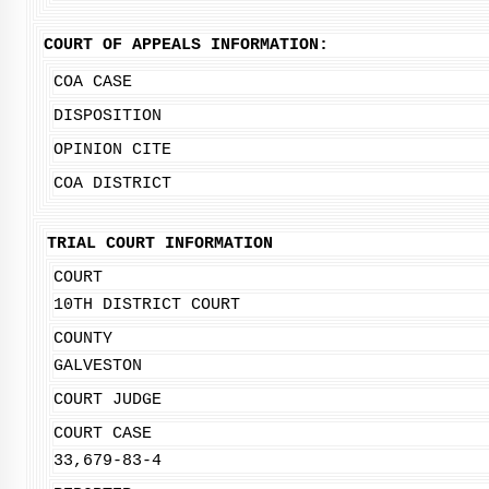
COURT OF APPEALS INFORMATION:
COA CASE
DISPOSITION
OPINION CITE
COA DISTRICT
TRIAL COURT INFORMATION
COURT
10TH DISTRICT COURT
COUNTY
GALVESTON
COURT JUDGE
COURT CASE
33,679-83-4