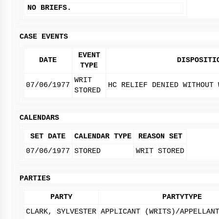
NO BRIEFS.
CASE EVENTS
EVENT
DATE
DISPOSITI
TYPE
WRIT
07/06/1977
HC RELIEF DENIED WITHOUT 
STORED
CALENDARS
SET DATE
CALENDAR TYPE
REASON SET
07/06/1977
STORED
WRIT STORED
PARTIES
PARTY
PARTYTYPE
CLARK, SYLVESTER
APPLICANT (WRITS)/APPELLAN