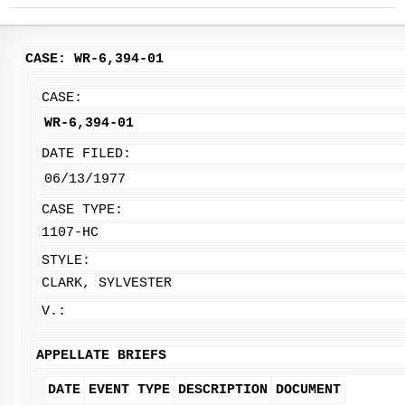
CASE: WR-6,394-01
CASE:
WR-6,394-01
DATE FILED:
06/13/1977
CASE TYPE:
1107-HC
STYLE:
CLARK, SYLVESTER
V.:
APPELLATE BRIEFS
DATE
EVENT TYPE
DESCRIPTION
DOCUMENT