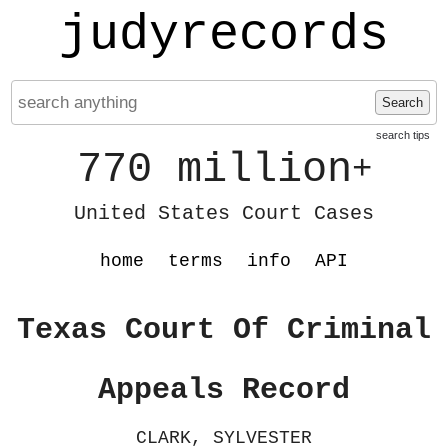
judyrecords
Search
search tips
770 million
+
United States Court Cases
home
terms
info
API
Texas Court Of Criminal
Appeals Record
CLARK, SYLVESTER