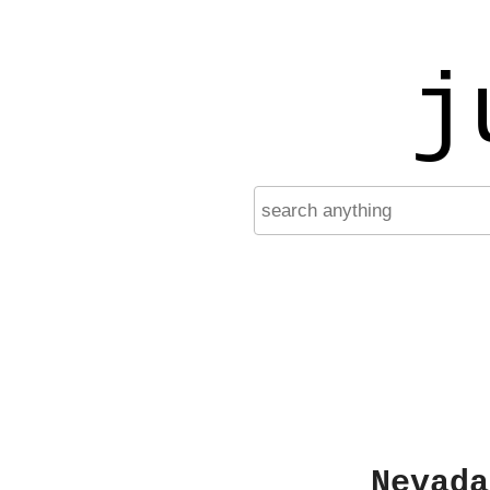
j
Nevada