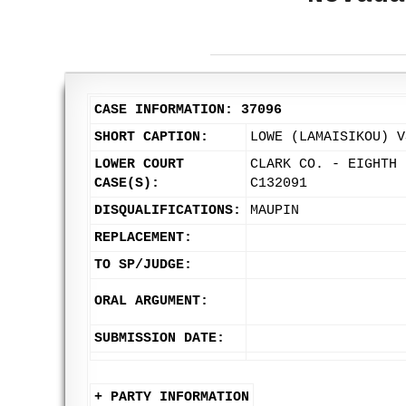
CASE INFORMATION: 37096
SHORT CAPTION:
LOWE (LAMAISIKOU) V
LOWER COURT
CLARK CO. - EIGHTH 
CASE(S):
C132091
DISQUALIFICATIONS:
MAUPIN
REPLACEMENT:
TO SP/JUDGE:
ORAL ARGUMENT:
SUBMISSION DATE:
+ PARTY INFORMATION