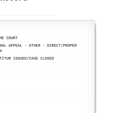
ME COURT
NAL APPEAL - OTHER - DIRECT/PROPER
N
TITUR ISSUED/CASE CLOSED