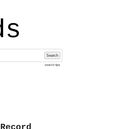
ds
Search
search tips
 Record