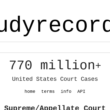
udyrecor
770 million
+
United States Court Cases
home
terms
info
API
 Supreme/Appellate Court