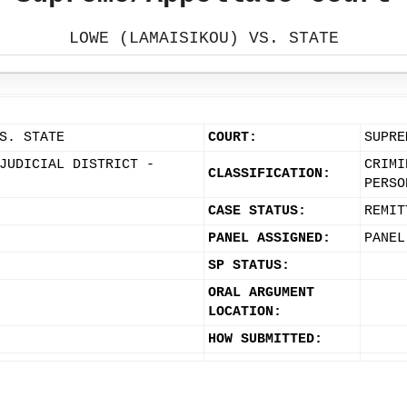
LOWE (LAMAISIKOU) VS. STATE
S. STATE
COURT:
SUPRE
JUDICIAL DISTRICT -
CRIMI
CLASSIFICATION:
PERSO
CASE STATUS:
REMIT
PANEL ASSIGNED:
PANEL
SP STATUS:
ORAL ARGUMENT
LOCATION:
HOW SUBMITTED: