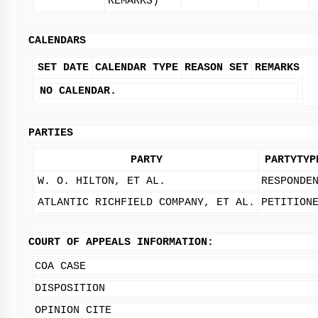
REMARKS)
CALENDARS
SET DATE
CALENDAR TYPE
REASON SET
REMARKS
NO CALENDAR.
PARTIES
PARTY
PARTYTYP
W. O. HILTON, ET AL.
RESPONDE
ATLANTIC RICHFIELD COMPANY, ET AL.
PETITION
COURT OF APPEALS INFORMATION:
COA CASE
DISPOSITION
OPINION CITE