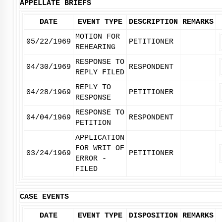
APPELLATE BRIEFS
DATE
EVENT TYPE
DESCRIPTION
REMARKS
MOTION FOR
05/22/1969
PETITIONER
REHEARING
RESPONSE TO
04/30/1969
RESPONDENT
REPLY FILED
REPLY TO
04/28/1969
PETITIONER
RESPONSE
RESPONSE TO
04/04/1969
RESPONDENT
PETITION
APPLICATION
FOR WRIT OF
03/24/1969
PETITIONER
ERROR -
FILED
CASE EVENTS
DATE
EVENT TYPE
DISPOSITION
REMARKS