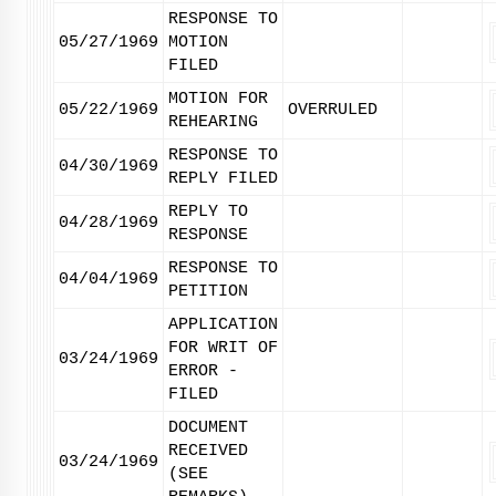
RESPONSE TO
05/27/1969
MOTION
FILED
MOTION FOR
05/22/1969
OVERRULED
REHEARING
RESPONSE TO
04/30/1969
REPLY FILED
REPLY TO
04/28/1969
RESPONSE
RESPONSE TO
04/04/1969
PETITION
APPLICATION
FOR WRIT OF
03/24/1969
ERROR -
FILED
DOCUMENT
RECEIVED
03/24/1969
(SEE