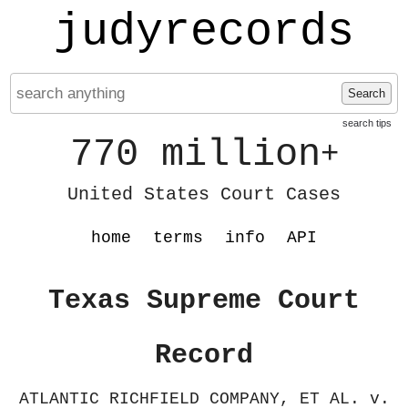
judyrecords
Search
search tips
770 million
+
United States Court Cases
home
terms
info
API
Texas Supreme Court
Record
ATLANTIC RICHFIELD COMPANY, ET AL. v.