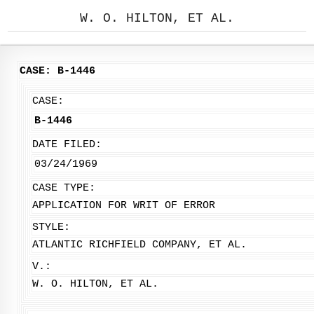
W. O. HILTON, ET AL.
CASE: B-1446
CASE:
B-1446
DATE FILED:
03/24/1969
CASE TYPE:
APPLICATION FOR WRIT OF ERROR
STYLE:
ATLANTIC RICHFIELD COMPANY, ET AL.
V.:
W. O. HILTON, ET AL.