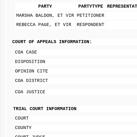
PARTY
PARTYTYPE
REPRESENTA
MARSHA BALDON, ET VIR
PETITIONER
REBECCA PAGE, ET VIR
RESPONDENT
COURT OF APPEALS INFORMATION:
COA CASE
DISPOSITION
OPINION CITE
COA DISTRICT
COA JUSTICE
TRIAL COURT INFORMATION
COURT
COUNTY