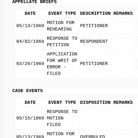
APPELLATE BRIEFS
DATE
EVENT TYPE
DESCRIPTION
REMARKS
MOTION FOR
05/13/1969
PETITIONER
REHEARING
RESPONSE TO
04/02/1969
RESPONDENT
PETITION
APPLICATION
FOR WRIT OF
03/26/1969
PETITIONER
ERROR -
FILED
CASE EVENTS
DATE
EVENT TYPE
DISPOSITION
REMARKS
RESPONSE TO
05/15/1969
MOTION
FILED
MOTION FOR
05/13/1969
OVERRULED