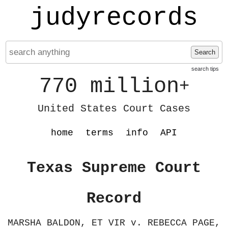
judyrecords
Search
search tips
770 million
+
United States Court Cases
home
terms
info
API
Texas Supreme Court
Record
MARSHA BALDON, ET VIR v. REBECCA PAGE,