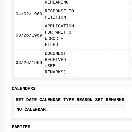
REHEARING
RESPONSE TO
04/02/1969
PETITION
APPLICATION
FOR WRIT OF
03/26/1969
ERROR -
FILED
DOCUMENT
RECEIVED
03/26/1969
(SEE
REMARKS)
CALENDARS
SET DATE
CALENDAR TYPE
REASON SET
REMARKS
NO CALENDAR.
PARTIES