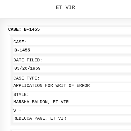
ET VIR
CASE: B-1455
CASE:
B-1455
DATE FILED:
03/26/1969
CASE TYPE:
APPLICATION FOR WRIT OF ERROR
STYLE:
MARSHA BALDON, ET VIR
V.:
REBECCA PAGE, ET VIR