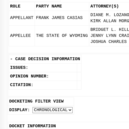
ROLE
PARTY NAME
ATTORNEY(S)
DIANE M. LOZAN
APPELLANT
FRANK JAMES CASIAS
KIRK ALLAN MOR
BRIDGET L. HIL
APPELLEE
THE STATE OF WYOMING
JENNY LYNN CRA
JOSHUA CHARLES
-
CASE DECISION INFORMATION
ISSUES:
OPINION NUMBER:
CITATION:
DOCKETING FILTER VIEW
DISPLAY:
DOCKET INFORMATION