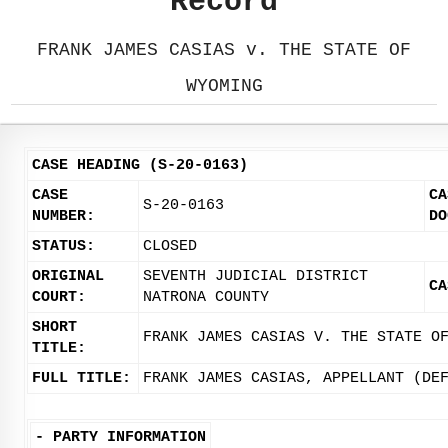
Record
FRANK JAMES CASIAS v. THE STATE OF
WYOMING
CASE HEADING (S-20-0163)
CASE
CA
S-20-0163
NUMBER:
DO
STATUS:
CLOSED
ORIGINAL
SEVENTH JUDICIAL DISTRICT
CA
COURT:
NATRONA COUNTY
SHORT
FRANK JAMES CASIAS V. THE STATE O
TITLE:
FULL TITLE:
FRANK JAMES CASIAS, APPELLANT (DE
-
PARTY INFORMATION