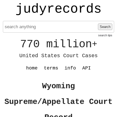
judyrecords
Search
search tips
770 million
+
United States Court Cases
home
terms
info
API
Wyoming
Supreme/Appellate Court