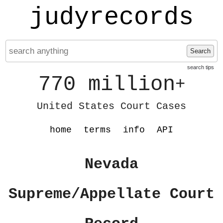
judyrecords
Search
search tips
770 million
+
United States Court Cases
home
terms
info
API
Nevada
Supreme/Appellate Court