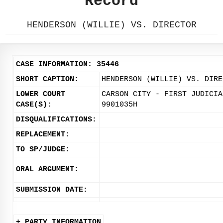
Record
HENDERSON (WILLIE) VS. DIRECTOR
CASE INFORMATION: 35446
SHORT CAPTION:
HENDERSON (WILLIE) VS. DIRE
LOWER COURT
CARSON CITY - FIRST JUDICIA
CASE(S):
9901035H
DISQUALIFICATIONS:
REPLACEMENT:
TO SP/JUDGE:
ORAL ARGUMENT:
SUBMISSION DATE:
+ PARTY INFORMATION