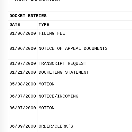
DOCKET ENTRIES
DATE
TYPE
01/06/2000
FILING FEE
01/06/2000
NOTICE OF APPEAL DOCUMENTS
01/07/2000
TRANSCRIPT REQUEST
01/21/2000
DOCKETING STATEMENT
05/08/2000
MOTION
06/07/2000
NOTICE/INCOMING
06/07/2000
MOTION
06/09/2000
ORDER/CLERK'S