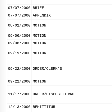
07/07/2000
BRIEF
07/07/2000
APPENDIX
08/02/2000
MOTION
09/06/2000
MOTION
09/08/2000
MOTION
09/19/2000
MOTION
09/22/2000
ORDER/CLERK'S
09/22/2000
MOTION
11/17/2000
ORDER/DISPOSITIONAL
12/13/2000
REMITTITUR