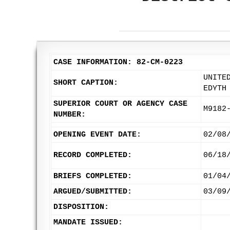
CASE INFORMATION: 82-CM-0223
UNITE
SHORT CAPTION:
EDYTH
SUPERIOR COURT OR AGENCY CASE
M9182
NUMBER:
OPENING EVENT DATE:
02/08
RECORD COMPLETED:
06/18
BRIEFS COMPLETED:
01/04
ARGUED/SUBMITTED:
03/09
DISPOSITION:
MANDATE ISSUED: