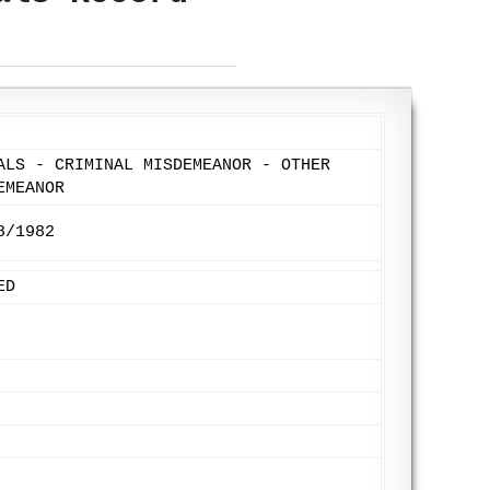
ALS - CRIMINAL MISDEMEANOR - OTHER
EMEANOR
8/1982
ED