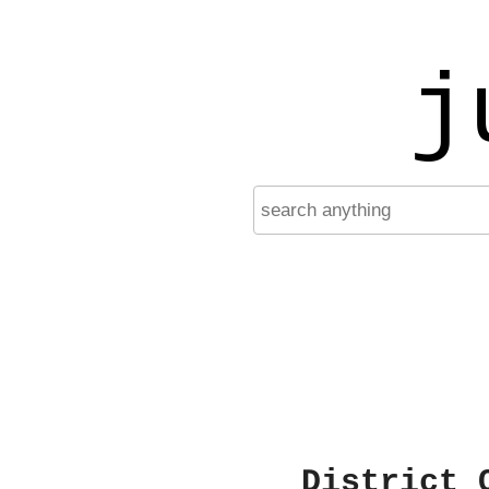
j
District 