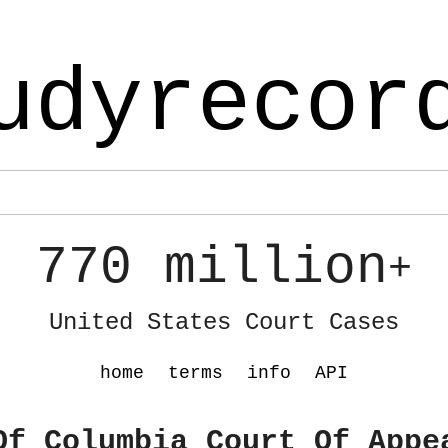
udyrecor
770 million
+
United States Court Cases
home
terms
info
API
Of Columbia Court Of Appe