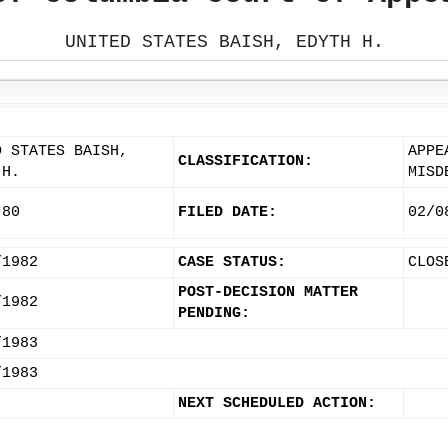
UNITED STATES BAISH, EDYTH H.
D STATES BAISH,
APPE
CLASSIFICATION:
 H.
MISD
-80
FILED DATE:
02/0
/1982
CASE STATUS:
CLOS
POST-DECISION MATTER
/1982
PENDING:
/1983
/1983
NEXT SCHEDULED ACTION: