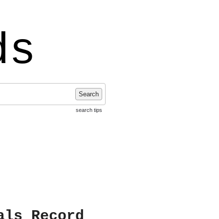
ds
Search
search tips
als Record