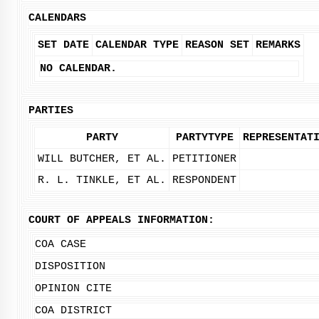
CALENDARS
SET DATE
CALENDAR TYPE
REASON SET
REMARKS
NO CALENDAR.
PARTIES
PARTY
PARTYTYPE
REPRESENTAT
WILL BUTCHER, ET AL.
PETITIONER
R. L. TINKLE, ET AL.
RESPONDENT
COURT OF APPEALS INFORMATION:
COA CASE
DISPOSITION
OPINION CITE
COA DISTRICT