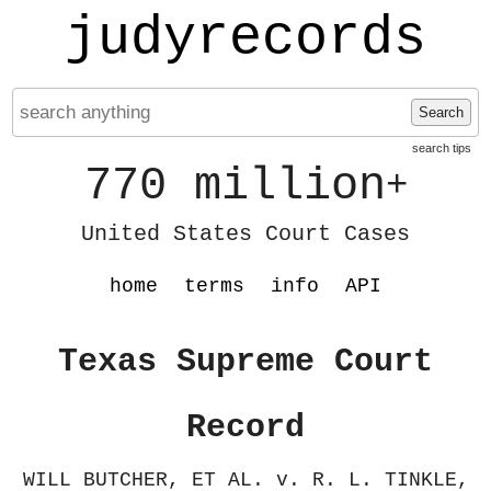
judyrecords
Search
search tips
770 million
+
United States Court Cases
home
terms
info
API
Texas Supreme Court
Record
WILL BUTCHER, ET AL. v. R. L. TINKLE,