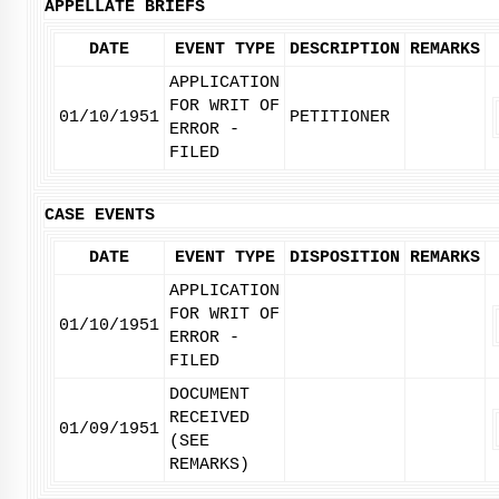
APPELLATE BRIEFS
DATE
EVENT TYPE
DESCRIPTION
REMARKS
APPLICATION
FOR WRIT OF
01/10/1951
PETITIONER
ERROR -
FILED
CASE EVENTS
DATE
EVENT TYPE
DISPOSITION
REMARKS
APPLICATION
FOR WRIT OF
01/10/1951
ERROR -
FILED
DOCUMENT
RECEIVED
01/09/1951
(SEE
REMARKS)