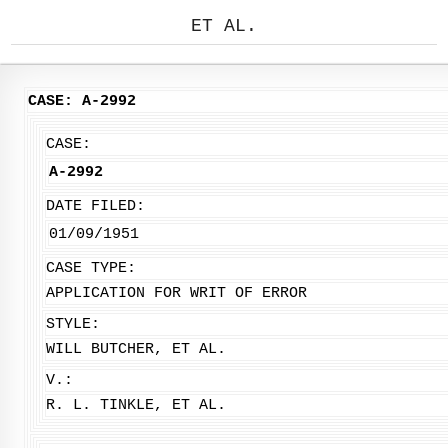
ET AL.
CASE: A-2992
CASE:
A-2992
DATE FILED:
01/09/1951
CASE TYPE:
APPLICATION FOR WRIT OF ERROR
STYLE:
WILL BUTCHER, ET AL.
V.:
R. L. TINKLE, ET AL.