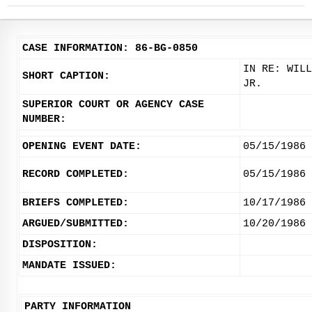
CASE INFORMATION: 86-BG-0850
IN RE: WILL
SHORT CAPTION:
JR.
SUPERIOR COURT OR AGENCY CASE
NUMBER:
OPENING EVENT DATE:
05/15/1986
RECORD COMPLETED:
05/15/1986
BRIEFS COMPLETED:
10/17/1986
ARGUED/SUBMITTED:
10/20/1986
DISPOSITION:
MANDATE ISSUED:
PARTY INFORMATION