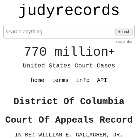
judyrecords
Search
search tips
770 million
+
United States Court Cases
home
terms
info
API
District Of Columbia
Court Of Appeals Record
IN RE: WILLIAM E. GALLAGHER, JR.