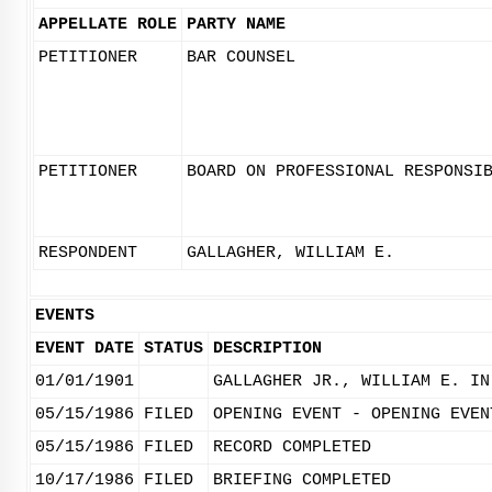
APPELLATE ROLE
PARTY NAME
PETITIONER
BAR COUNSEL
PETITIONER
BOARD ON PROFESSIONAL RESPONSI
RESPONDENT
GALLAGHER, WILLIAM E.
EVENTS
EVENT DATE
STATUS
DESCRIPTION
01/01/1901
GALLAGHER JR., WILLIAM E. IN
05/15/1986
FILED
OPENING EVENT - OPENING EVEN
05/15/1986
FILED
RECORD COMPLETED
10/17/1986
FILED
BRIEFING COMPLETED