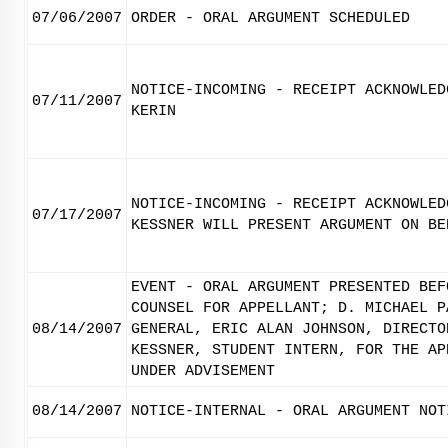
07/06/2007
ORDER - ORAL ARGUMENT SCHEDULED
NOTICE-INCOMING - RECEIPT ACKNOWLED
07/11/2007
KERIN
NOTICE-INCOMING - RECEIPT ACKNOWLED
07/17/2007
KESSNER WILL PRESENT ARGUMENT ON BE
EVENT - ORAL ARGUMENT PRESENTED BEF
COUNSEL FOR APPELLANT; D. MICHAEL P
08/14/2007
GENERAL, ERIC ALAN JOHNSON, DIRECTO
KESSNER, STUDENT INTERN, FOR THE AP
UNDER ADVISEMENT
08/14/2007
NOTICE-INTERNAL - ORAL ARGUMENT NOT