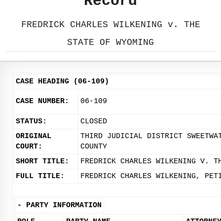
Record
FREDRICK CHARLES WILKENING v. THE
STATE OF WYOMING
CASE HEADING (06-109)
CASE NUMBER:
06-109
STATUS:
CLOSED
ORIGINAL
THIRD JUDICIAL DISTRICT SWEETWA
COURT:
COUNTY
SHORT TITLE:
FREDRICK CHARLES WILKENING V. T
FULL TITLE:
FREDRICK CHARLES WILKENING, PET
-
PARTY INFORMATION