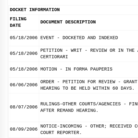
DOCKET INFORMATION
FILING
DOCUMENT DESCRIPTION
DATE
05/18/2006
EVENT - DOCKETED AND INDEXED
PETITION - WRIT - REVIEW OR IN THE 
05/18/2006
CERTIORARI
05/18/2006
MOTION - IN FORMA PAUPERIS
ORDER - PETITION FOR REVIEW - GRANT
06/06/2006
HEARING TO BE HELD WITHIN 60 DAYS.
RULINGS-OTHER COURTS/AGENCIES - FIN
08/07/2006
AFTER REMAND HEARING.
NOTICE-INCOMING - OTHER; RECEIVED C
08/09/2006
COURT REPORTER.