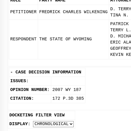
ROLE
PARTY NAME
ATTORNE
D. TERR
PETITIONER
FREDRICK CHARLES WILKENING
TINA N.
PATRICK
TERRY L
D. MICH
RESPONDENT
THE STATE OF WYOMING
ERIC AL
GEOFFRE
KEVIN K
-
CASE DECISION INFORMATION
ISSUES:
OPINION NUMBER:
2007 WY 187
CITATION:
172 P.3D 385
DOCKETING FILTER VIEW
DISPLAY: