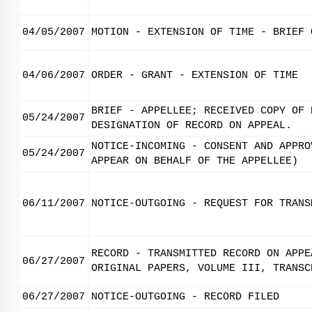
04/05/2007
MOTION - EXTENSION OF TIME - BRIEF 
04/06/2007
ORDER - GRANT - EXTENSION OF TIME
BRIEF - APPELLEE; RECEIVED COPY OF 
05/24/2007
DESIGNATION OF RECORD ON APPEAL.
NOTICE-INCOMING - CONSENT AND APPRO
05/24/2007
APPEAR ON BEHALF OF THE APPELLEE)
06/11/2007
NOTICE-OUTGOING - REQUEST FOR TRANS
RECORD - TRANSMITTED RECORD ON APPE
06/27/2007
ORIGINAL PAPERS, VOLUME III, TRANSC
06/27/2007
NOTICE-OUTGOING - RECORD FILED