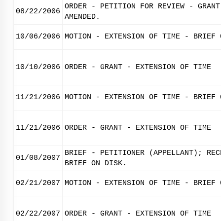
ORDER - PETITION FOR REVIEW - GRANT
08/22/2006
AMENDED.
10/06/2006
MOTION - EXTENSION OF TIME - BRIEF 
10/10/2006
ORDER - GRANT - EXTENSION OF TIME
11/21/2006
MOTION - EXTENSION OF TIME - BRIEF 
11/21/2006
ORDER - GRANT - EXTENSION OF TIME
BRIEF - PETITIONER (APPELLANT); REC
01/08/2007
BRIEF ON DISK.
02/21/2007
MOTION - EXTENSION OF TIME - BRIEF 
02/22/2007
ORDER - GRANT - EXTENSION OF TIME