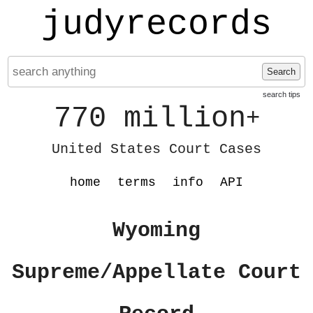
judyrecords
Search
search tips
770 million
+
United States Court Cases
home
terms
info
API
Wyoming
Supreme/Appellate Court