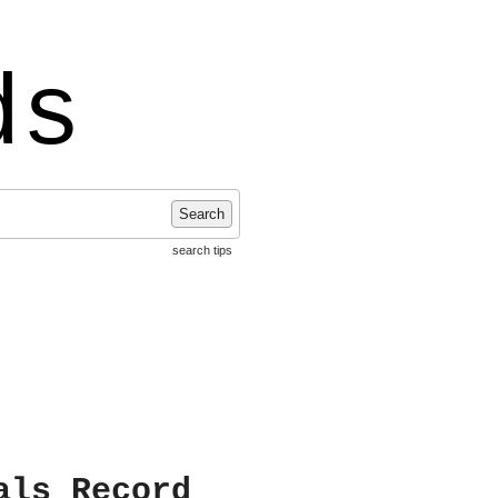
ds
Search
search tips
als Record