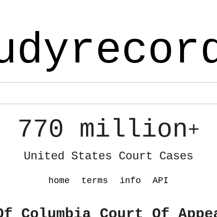
udyrecor
770 million
+
United States Court Cases
home
terms
info
API
Of Columbia Court Of Appe