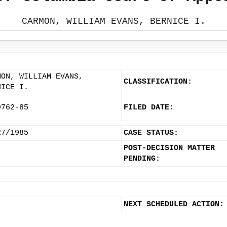
CARMON, WILLIAM EVANS, BERNICE I.
MON, WILLIAM EVANS,
CLASSIFICATION:
NICE I.
9762-85
FILED DATE:
27/1985
CASE STATUS:
POST-DECISION MATTER
PENDING:
NEXT SCHEDULED ACTION: