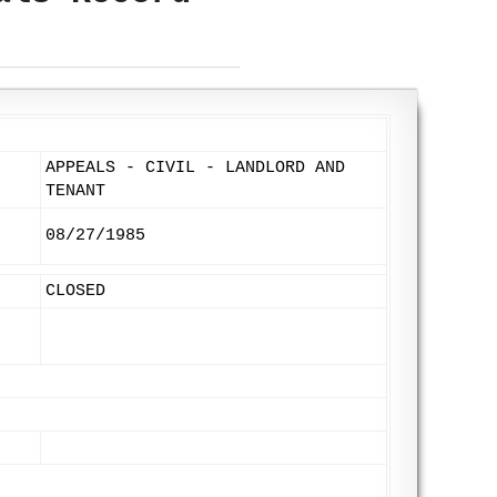
APPEALS - CIVIL - LANDLORD AND
TENANT
08/27/1985
CLOSED