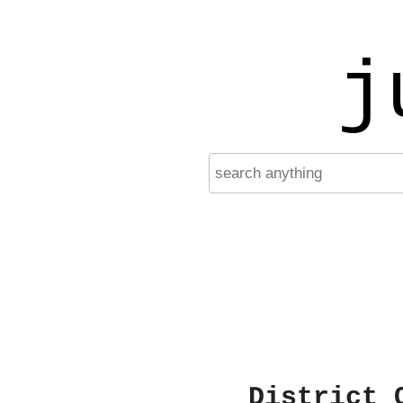
j
District 