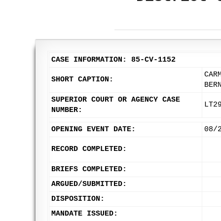
CASE INFORMATION: 85-CV-1152
CAR
SHORT CAPTION:
BER
SUPERIOR COURT OR AGENCY CASE
LT2
NUMBER:
OPENING EVENT DATE:
08/
RECORD COMPLETED:
BRIEFS COMPLETED:
ARGUED/SUBMITTED:
DISPOSITION:
MANDATE ISSUED: