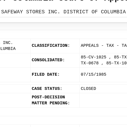
SAFEWAY STORES INC. DISTRICT OF COLUMBIA
S INC.
CLASSIFICATION:
APPEALS - TAX - TA
OLUMBIA
85-CV-1025 , 85-TX
CONSOLIDATED:
TX-0678 , 85-TX-10
FILED DATE:
07/15/1985
CASE STATUS:
CLOSED
POST-DECISION
MATTER PENDING: