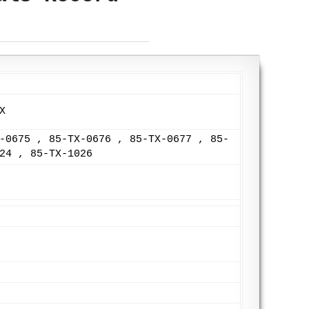
X
-0675 , 85-TX-0676 , 85-TX-0677 , 85-
24 , 85-TX-1026