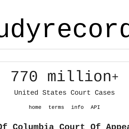
udyrecor
770 million
+
United States Court Cases
home
terms
info
API
Of Columbia Court Of Appe