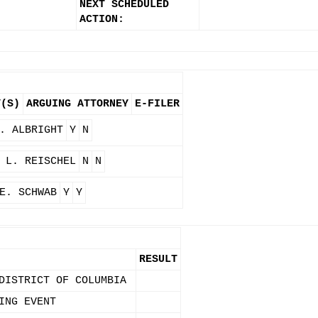
NEXT SCHEDULED
ACTION:
Y(S)
ARGUING ATTORNEY
E-FILER
. ALBRIGHT
Y
N
 L. REISCHEL
N
N
E. SCHWAB
Y
Y
RESULT
DISTRICT OF COLUMBIA
ING EVENT