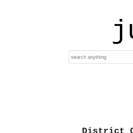
j
District 