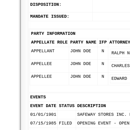
DISPOSITION:
MANDATE ISSUED:
PARTY INFORMATION
APPELLATE ROLE
PARTY NAME
IFP
ATTORNE
APPELLANT
JOHN DOE
N
RALPH N
APPELLEE
JOHN DOE
N
CHARLES
APPELLEE
JOHN DOE
N
EDWARD 
EVENTS
EVENT DATE
STATUS
DESCRIPTION
01/01/1901
SAFEWAY STORES INC. 
07/15/1985
FILED
OPENING EVENT - OPEN