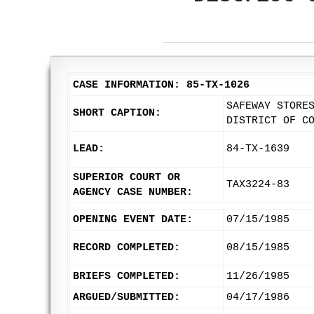
CASE INFORMATION: 85-TX-1026
SAFEWAY STORE
SHORT CAPTION:
DISTRICT OF C
LEAD:
84-TX-1639
SUPERIOR COURT OR
TAX3224-83
AGENCY CASE NUMBER:
OPENING EVENT DATE:
07/15/1985
RECORD COMPLETED:
08/15/1985
BRIEFS COMPLETED:
11/26/1985
ARGUED/SUBMITTED:
04/17/1986