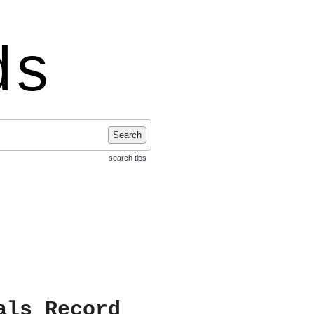
ds
Search
search tips
als Record