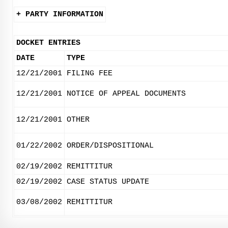
+ PARTY INFORMATION
DOCKET ENTRIES
DATE
TYPE
12/21/2001
FILING FEE
12/21/2001
NOTICE OF APPEAL DOCUMENTS
12/21/2001
OTHER
01/22/2002
ORDER/DISPOSITIONAL
02/19/2002
REMITTITUR
02/19/2002
CASE STATUS UPDATE
03/08/2002
REMITTITUR