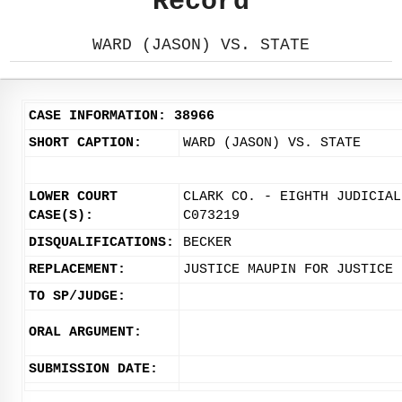
Record
WARD (JASON) VS. STATE
CASE INFORMATION: 38966
SHORT CAPTION:
WARD (JASON) VS. STATE
LOWER COURT
CLARK CO. - EIGHTH JUDICIAL
CASE(S):
C073219
DISQUALIFICATIONS:
BECKER
REPLACEMENT:
JUSTICE MAUPIN FOR JUSTICE 
TO SP/JUDGE:
ORAL ARGUMENT:
SUBMISSION DATE: