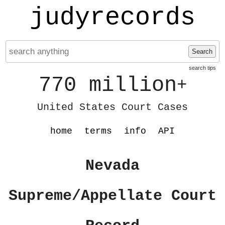
judyrecords
Search
search tips
770 million
+
United States Court Cases
home
terms
info
API
Nevada
Supreme/Appellate Court