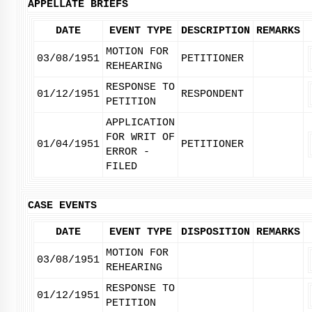
APPELLATE BRIEFS
DATE
EVENT TYPE
DESCRIPTION
REMARKS
MOTION FOR
03/08/1951
PETITIONER
REHEARING
RESPONSE TO
01/12/1951
RESPONDENT
PETITION
APPLICATION
FOR WRIT OF
01/04/1951
PETITIONER
ERROR -
FILED
CASE EVENTS
DATE
EVENT TYPE
DISPOSITION
REMARKS
MOTION FOR
03/08/1951
REHEARING
RESPONSE TO
01/12/1951
PETITION