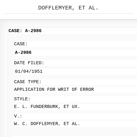
DOFFLEMYER, ET AL.
CASE: A-2986
CASE:
A-2986
DATE FILED:
01/04/1951
CASE TYPE:
APPLICATION FOR WRIT OF ERROR
STYLE:
E. L. FUNDERBURK, ET UX.
V.:
W. C. DOFFLEMYER, ET AL.