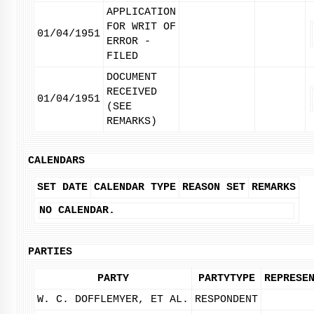
APPLICATION
FOR WRIT OF
01/04/1951
ERROR -
FILED
DOCUMENT
RECEIVED
01/04/1951
(SEE
REMARKS)
CALENDARS
SET DATE
CALENDAR TYPE
REASON SET
REMARKS
NO CALENDAR.
PARTIES
PARTY
PARTYTYPE
REPRESE
W. C. DOFFLEMYER, ET AL.
RESPONDENT