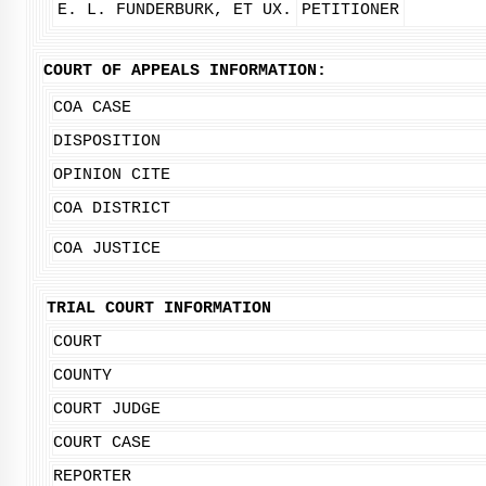
E. L. FUNDERBURK, ET UX.
PETITIONER
COURT OF APPEALS INFORMATION:
COA CASE
DISPOSITION
OPINION CITE
COA DISTRICT
COA JUSTICE
TRIAL COURT INFORMATION
COURT
COUNTY
COURT JUDGE
COURT CASE
REPORTER