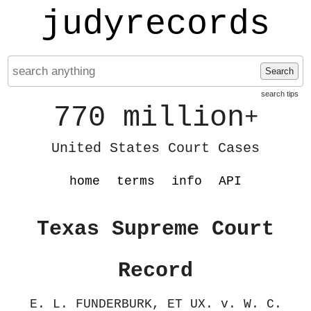
judyrecords
Search
search tips
770 million
+
United States Court Cases
home
terms
info
API
Texas Supreme Court
Record
E. L. FUNDERBURK, ET UX. v. W. C.