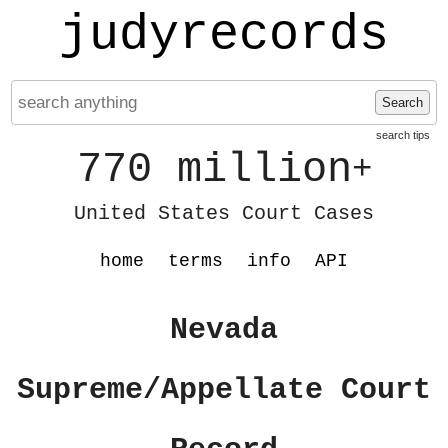
judyrecords
Search
search tips
770 million
+
United States Court Cases
home
terms
info
API
Nevada
Supreme/Appellate Court