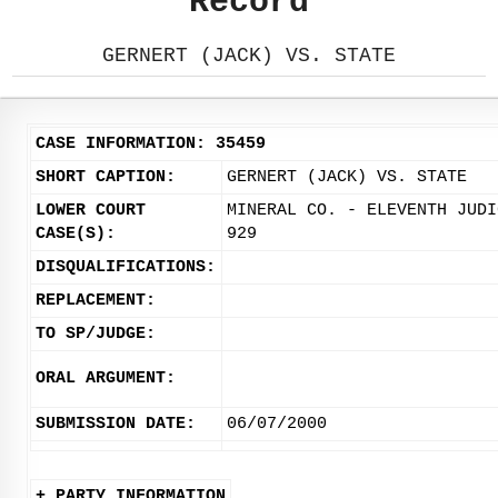
Record
GERNERT (JACK) VS. STATE
CASE INFORMATION: 35459
SHORT CAPTION:
GERNERT (JACK) VS. STATE
LOWER COURT
MINERAL CO. - ELEVENTH JUDI
CASE(S):
929
DISQUALIFICATIONS:
REPLACEMENT:
TO SP/JUDGE:
ORAL ARGUMENT:
SUBMISSION DATE:
06/07/2000
+ PARTY INFORMATION