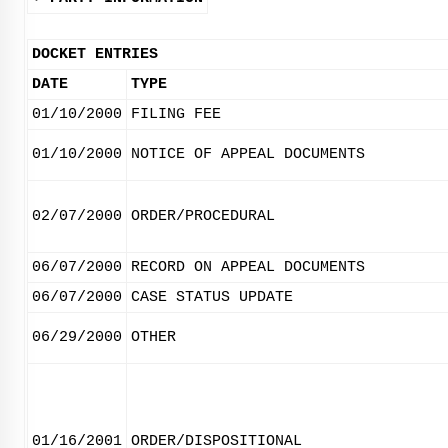
DOCKET ENTRIES
DATE
TYPE
01/10/2000
FILING FEE
01/10/2000
NOTICE OF APPEAL DOCUMENTS
02/07/2000
ORDER/PROCEDURAL
06/07/2000
RECORD ON APPEAL DOCUMENTS
06/07/2000
CASE STATUS UPDATE
06/29/2000
OTHER
01/16/2001
ORDER/DISPOSITIONAL