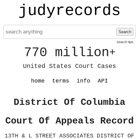
judyrecords
Search
search tips
770 million
+
United States Court Cases
home
terms
info
API
District Of Columbia
Court Of Appeals Record
13TH & L STREET ASSOCIATES DISTRICT OF