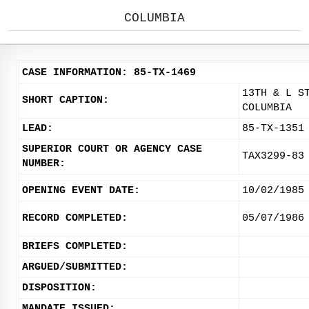
COLUMBIA
CASE INFORMATION: 85-TX-1469
13TH & L S
SHORT CAPTION:
COLUMBIA
LEAD:
85-TX-1351
SUPERIOR COURT OR AGENCY CASE
TAX3299-83
NUMBER:
OPENING EVENT DATE:
10/02/1985
RECORD COMPLETED:
05/07/1986
BRIEFS COMPLETED:
ARGUED/SUBMITTED:
DISPOSITION:
MANDATE ISSUED: