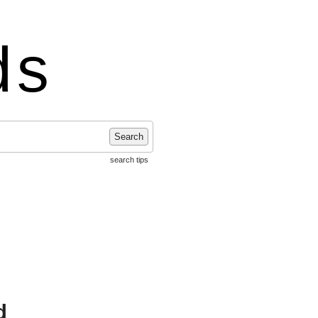
ds
Search
search tips
d