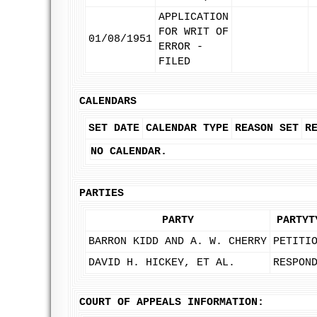
APPLICATION
FOR WRIT OF
01/08/1951
ERROR -
FILED
CALENDARS
SET DATE
CALENDAR TYPE
REASON SET
R
NO CALENDAR.
PARTIES
PARTY
PARTYT
BARRON KIDD AND A. W. CHERRY
PETITI
DAVID H. HICKEY, ET AL.
RESPON
COURT OF APPEALS INFORMATION: