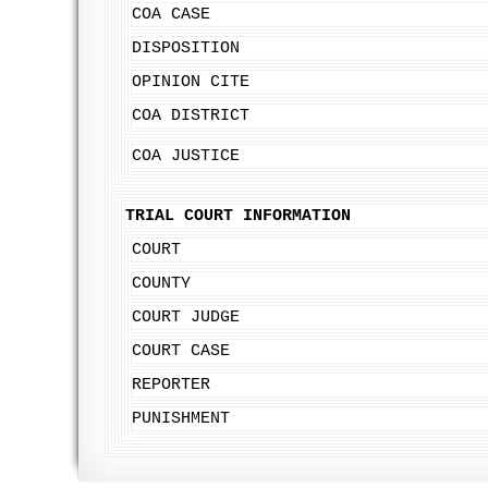
COA CASE
DISPOSITION
OPINION CITE
COA DISTRICT
COA JUSTICE
TRIAL COURT INFORMATION
COURT
COUNTY
COURT JUDGE
COURT CASE
REPORTER
PUNISHMENT