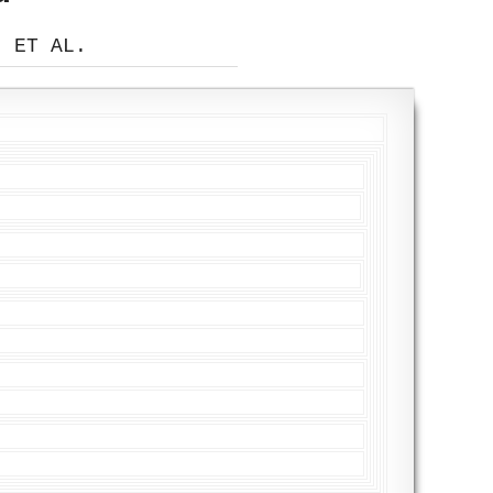
, ET AL.