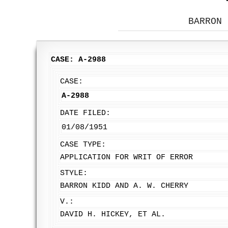
BARRON 
CASE: A-2988
CASE:
A-2988
DATE FILED:
01/08/1951
CASE TYPE:
APPLICATION FOR WRIT OF ERROR
STYLE:
BARRON KIDD AND A. W. CHERRY
V.:
DAVID H. HICKEY, ET AL.