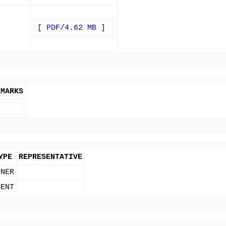
[ PDF/4.62 MB ]
EMARKS
YPE
REPRESENTATIVE
ONER
DENT