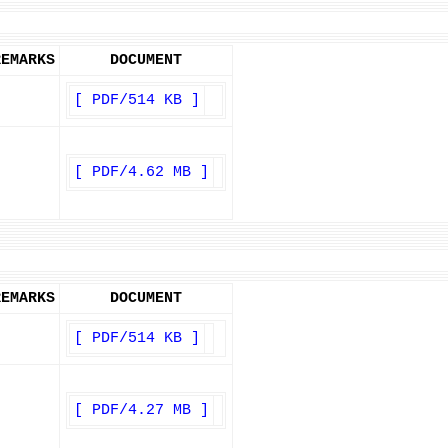
REMARKS
DOCUMENT
[ PDF/514 KB ]
[ PDF/4.62 MB ]
REMARKS
DOCUMENT
[ PDF/514 KB ]
[ PDF/4.27 MB ]