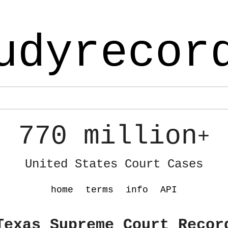
udyrecor
770 million
+
United States Court Cases
home
terms
info
API
Texas Supreme Court Recor