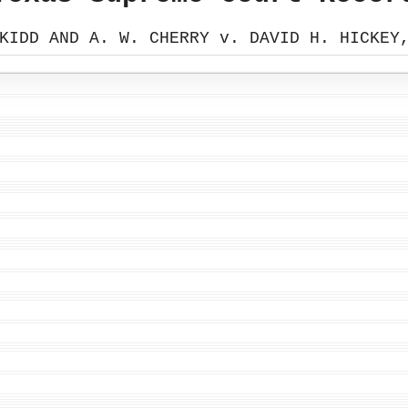
KIDD AND A. W. CHERRY v. DAVID H. HICKEY