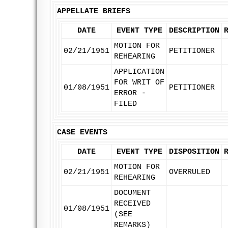
APPELLATE BRIEFS
DATE
EVENT TYPE
DESCRIPTION
MOTION FOR
02/21/1951
PETITIONER
REHEARING
APPLICATION
FOR WRIT OF
01/08/1951
PETITIONER
ERROR -
FILED
CASE EVENTS
DATE
EVENT TYPE
DISPOSITION
MOTION FOR
02/21/1951
OVERRULED
REHEARING
DOCUMENT
RECEIVED
01/08/1951
(SEE
REMARKS)