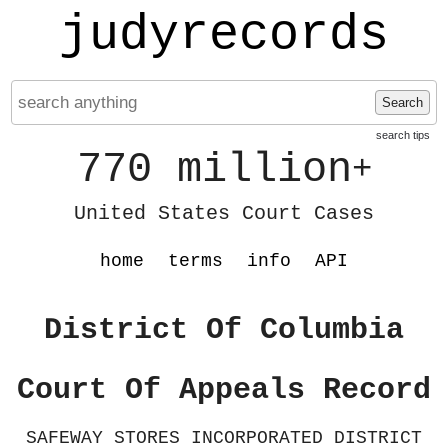
judyrecords
Search
search tips
770 million
+
United States Court Cases
home
terms
info
API
District Of Columbia
Court Of Appeals Record
SAFEWAY STORES INCORPORATED DISTRICT