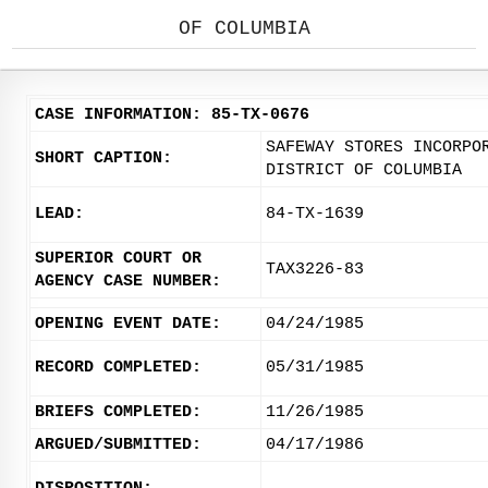
OF COLUMBIA
CASE INFORMATION: 85-TX-0676
SAFEWAY STORES INCORPO
SHORT CAPTION:
DISTRICT OF COLUMBIA
LEAD:
84-TX-1639
SUPERIOR COURT OR
TAX3226-83
AGENCY CASE NUMBER:
OPENING EVENT DATE:
04/24/1985
RECORD COMPLETED:
05/31/1985
BRIEFS COMPLETED:
11/26/1985
ARGUED/SUBMITTED:
04/17/1986