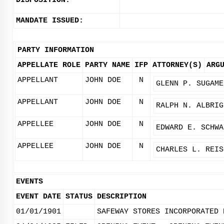
DISPOSITION:
MANDATE ISSUED:
PARTY INFORMATION
APPELLATE ROLE
PARTY NAME
IFP
ATTORNEY(S)
ARG
APPELLANT
JOHN DOE
N
GLENN P. SUGAME
APPELLANT
JOHN DOE
N
RALPH N. ALBRIG
APPELLEE
JOHN DOE
N
EDWARD E. SCHWA
APPELLEE
JOHN DOE
N
CHARLES L. REIS
EVENTS
EVENT DATE
STATUS
DESCRIPTION
01/01/1901
SAFEWAY STORES INCORPORATED 